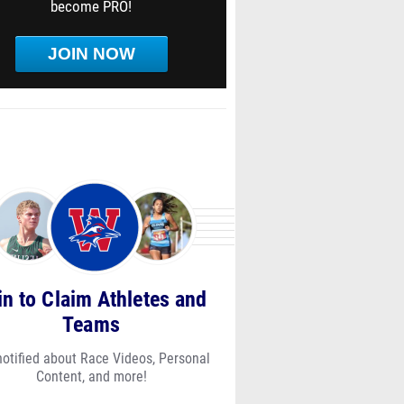
become PRO!
JOIN NOW
in to Claim Athletes and
Teams
notified about Race Videos, Personal
Content, and more!