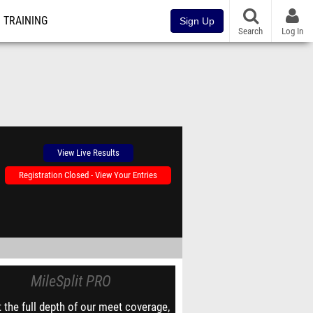
TRAINING
Sign Up
Search
Log In
View Live Results
Registration Closed - View Your Entries
MileSplit PRO
 the full depth of our meet coverage,