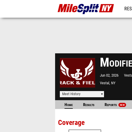
RES
REG
Modifi
Jun 02, 2026
Vest
Vestal, NY
Meet History
Home
Results
Reports
NEW
Coverage