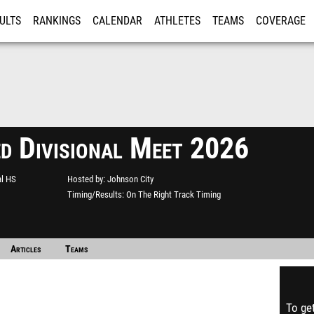
ULTS
RANKINGS
CALENDAR
ATHLETES
TEAMS
COVERAGE
ISTRATION
MORE
ed Divisional Meet 2026
al HS
Hosted by
Johnson City
Timing/Results
On The Right Track Timing
Articles
Teams
To get