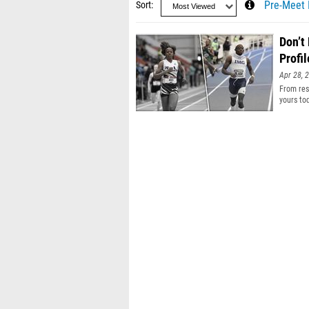
Sort
Pre-Meet 
Don’t
Profil
Apr 28, 
From resu
yours to