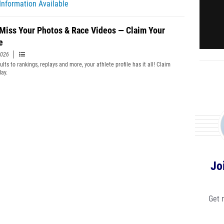
Information Available
 Miss Your Photos & Race Videos — Claim Your
e
2026
lts to rankings, replays and more, your athlete profile has it all! Claim
day.
Jo
Get 