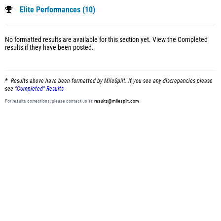
Elite Performances (10)
No formatted results are available for this section yet.
View the Completed
results
if they have been posted.
Results above have been formatted by MileSplit. If you see any discrepancies please
see
"Completed" Results
For results corrections, please contact us at:
results@milesplit.com