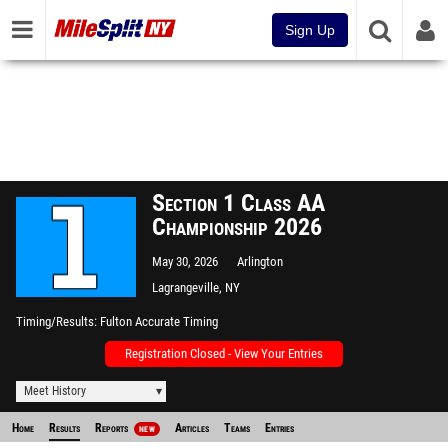
Sign Up
Section 1 Class AA
Championship 2026
May 30, 2026
Arlington
Lagrangeville, NY
Timing/Results
Fulton Accurate Timing
Registration Closed - View Your Entries
Meet History
Home
Results
Reports
Articles
Teams
Entries
NEW