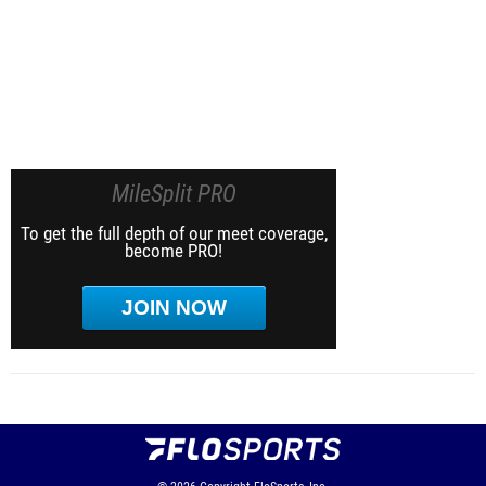
MileSplit PRO
To get the full depth of our meet coverage,
become PRO!
JOIN NOW