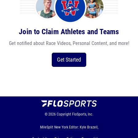
Join to Claim Athletes and Teams
Get notified about Race Videos, Personal Content, and more!
Get Started
© 2026
Copyright
FloSports, Inc.
MileSplit New York Editor: Kyle Brazeil,