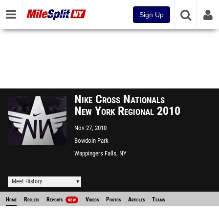
Sign Up
Nike Cross Nationals
New York Regional 2010
Nov 27, 2010
Bowdoin Park
Wappingers Falls, NY
Meet History
Home
Results
Reports
Videos
Photos
Articles
Teams
NEW