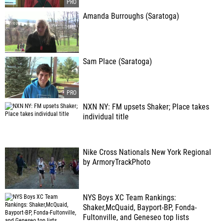
Amanda Burroughs (Saratoga)
Sam Place (Saratoga)
NXN NY: FM upsets Shaker; Place takes
individual title
Nike Cross Nationals New York Regional
by ArmoryTrackPhoto
NYS Boys XC Team Rankings:
Shaker,McQuaid, Bayport-BP, Fonda-
Fultonville, and Geneseo top lists