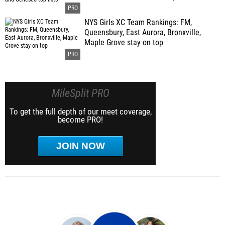
NYS Girls XC Team Rankings: FM,
Queensbury, East Aurora, Bronxville,
Maple Grove stay on top
MileSplit PRO
To get the full depth of our meet coverage,
become PRO!
JOIN NOW