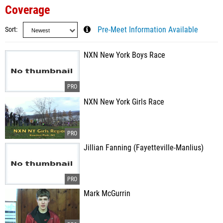
Coverage
Sort
Pre-Meet Information Available
NXN New York Boys Race
NXN New York Girls Race
Jillian Fanning (Fayetteville-Manlius)
Mark McGurrin