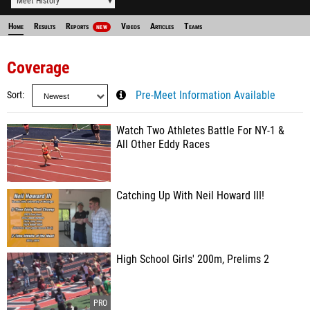
Meet History
Home
Results
Reports
Videos
Articles
Teams
NEW
Coverage
Sort
Pre-Meet Information Available
Watch Two Athletes Battle For NY-1 &
All Other Eddy Races
Catching Up With Neil Howard III!
High School Girls' 200m, Prelims 2