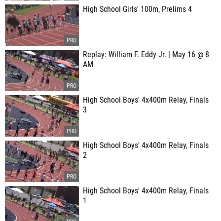
High School Girls' 100m, Prelims 4
Replay: William F. Eddy Jr. | May 16 @ 8
AM
High School Boys' 4x400m Relay, Finals
3
High School Boys' 4x400m Relay, Finals
2
High School Boys' 4x400m Relay, Finals
1