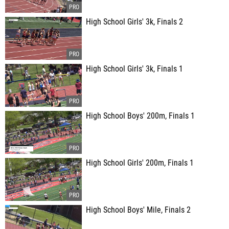
High School Girls' 3k, Finals 2
High School Girls' 3k, Finals 1
High School Boys' 200m, Finals 1
High School Girls' 200m, Finals 1
High School Boys' Mile, Finals 2