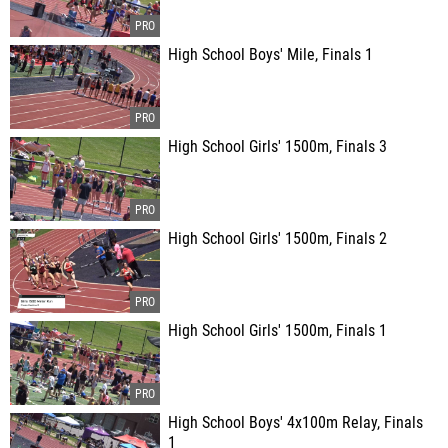
High School Boys' Mile, Finals 1
High School Girls' 1500m, Finals 3
High School Girls' 1500m, Finals 2
High School Girls' 1500m, Finals 1
High School Boys' 4x100m Relay, Finals
1