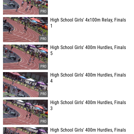
High School Girls' 4x100m Relay, Finals
1
High School Girls' 400m Hurdles, Finals
5
High School Girls' 400m Hurdles, Finals
4
High School Girls' 400m Hurdles, Finals
3
High School Girls' 400m Hurdles, Finals