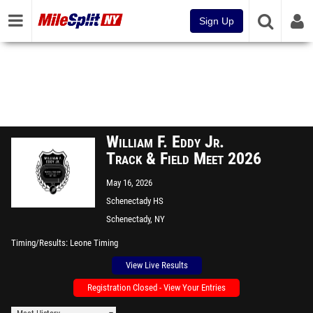
Sign Up
William F. Eddy Jr.
Track & Field Meet 2026
May 16, 2026
Schenectady HS
Schenectady, NY
Timing/Results
Leone Timing
View Live Results
Registration Closed - View Your Entries