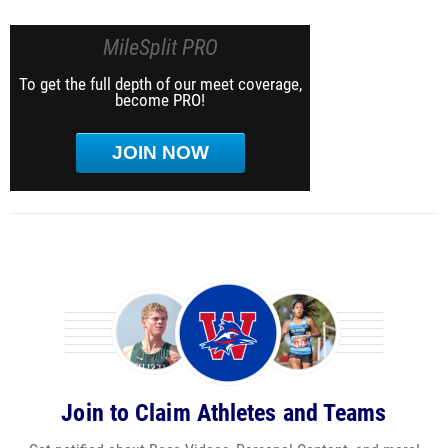
MileSplit PRO
To get the full depth of our meet coverage,
become PRO!
JOIN NOW
Join to Claim Athletes and Teams