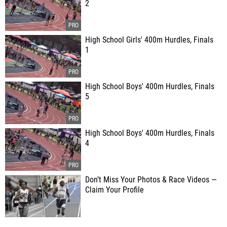
2
High School Girls' 400m Hurdles, Finals
1
High School Boys' 400m Hurdles, Finals
5
High School Boys' 400m Hurdles, Finals
4
Don’t Miss Your Photos & Race Videos —
Claim Your Profile