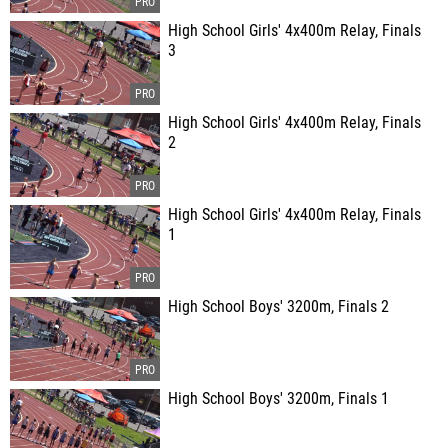
High School Girls' 4x400m Relay, Finals
3
High School Girls' 4x400m Relay, Finals
2
High School Girls' 4x400m Relay, Finals
1
High School Boys' 3200m, Finals 2
High School Boys' 3200m, Finals 1