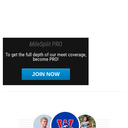
MileSplit PRO
To get the full depth of our meet coverage,
become PRO!
JOIN NOW