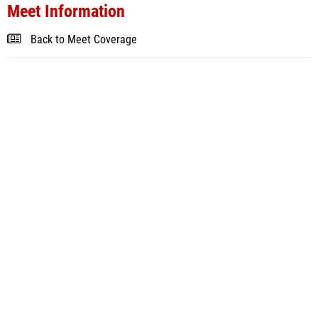
Meet Information
Back to Meet Coverage