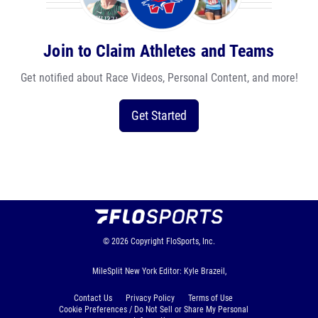
Join to Claim Athletes and Teams
Get notified about Race Videos, Personal Content, and more!
Get Started
© 2026
Copyright
FloSports, Inc.
MileSplit New York Editor: Kyle Brazeil,
Contact Us
Privacy Policy
Terms of Use
Cookie Preferences / Do Not Sell or Share My Personal