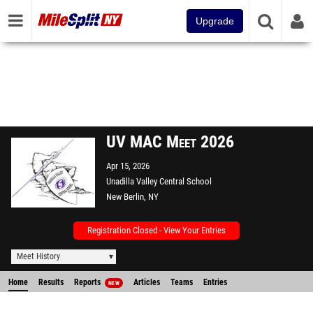
Upgrade
UV MAC Meet 2026
Apr 15, 2026
Unadilla Valley Central School
New Berlin, NY
Registration Closed - View Your Entries
Meet History
Home
Results
Reports
Articles
Teams
Entries
NEW