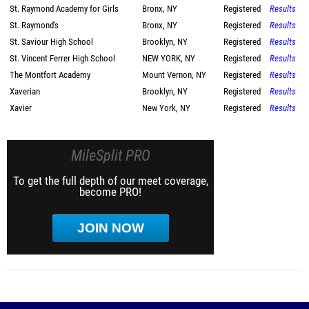
St. Raymond Academy for Girls
Bronx, NY
Registered
Results
St. Raymond's
Bronx, NY
Registered
Results
St. Saviour High School
Brooklyn, NY
Registered
Results
St. Vincent Ferrer High School
NEW YORK, NY
Registered
Results
The Montfort Academy
Mount Vernon, NY
Registered
Results
Xaverian
Brooklyn, NY
Registered
Results
Xavier
New York, NY
Registered
Results
MileSplit PRO
To get the full depth of our meet coverage,
become PRO!
JOIN NOW