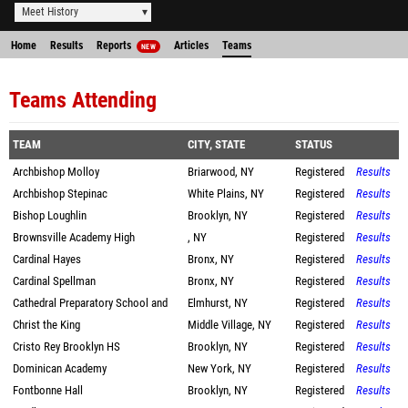
Meet History
Home
Results
Reports
Articles
Teams
NEW
Teams Attending
TEAM
CITY, STATE
STATUS
Archbishop Molloy
Briarwood, NY
Registered
Results
Archbishop Stepinac
White Plains, NY
Registered
Results
Bishop Loughlin
Brooklyn, NY
Registered
Results
Brownsville Academy High
, NY
Registered
Results
Cardinal Hayes
Bronx, NY
Registered
Results
Cardinal Spellman
Bronx, NY
Registered
Results
Cathedral Preparatory School and
Elmhurst, NY
Registered
Results
Christ the King
Middle Village, NY
Registered
Results
Cristo Rey Brooklyn HS
Brooklyn, NY
Registered
Results
Dominican Academy
New York, NY
Registered
Results
Fontbonne Hall
Brooklyn, NY
Registered
Results