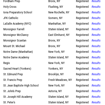
Fordham Prep
Bronx, NY
Registered
Results
Holy Cross
Flushing, NY
Registered
Results
Iona Preparatory School
New Rochelle, NY
Registered
Results
JFK Catholic
Somers, NY
Registered
Results
LaSalle Academy (NYC)
Manhattan, NY
Registered
Results
Monsignor Farrell
Staten Island, NY
Registered
Results
Monsignor McClancy
East Elmhurst, NY
Registered
Results
Monsignor Scanlan
Bronx, NY
Registered
Results
Mount St. Michael
Bronx, NY
Registered
Results
Notre Dame (Manhattan)
New York, NY
Registered
Results
Notre Dame Academy
Staten Island, NY
Registered
Results
Regis
New York, NY
Registered
Results
Sacred Heart (Yonkers)
Yonkers, NY
Registered
Results
St. Edmund Prep
Brooklyn, NY
Registered
Results
St. Francis Prep
Fresh Meadows, NY
Registered
Results
St. Jean Baptiste High School
New York, NY
Registered
Results
St. John's Prep
Astoria, NY
Registered
Results
St. Joseph Hill Academy
Staten Island, NY
Registered
Results
St. Peter's
Staten Island, NY
Registered
Results