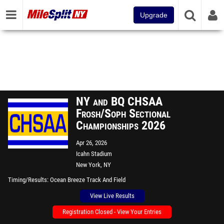
Upgrade
NY and BQ CHSAA
Frosh/Soph Sectional
Championships 2026
Apr 26, 2026
Icahn Stadium
New York, NY
Timing/Results
Ocean Breeze Track And Field
View Live Results
Registration Closed - View Your Entries