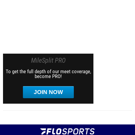
MileSplit PRO
To get the full depth of our meet coverage,
become PRO!
JOIN NOW