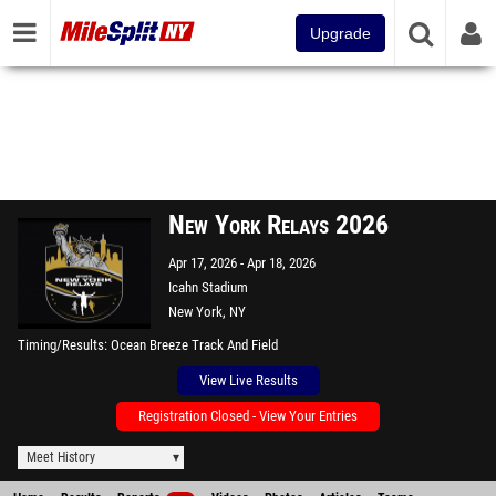
Upgrade
New York Relays 2026
Apr 17, 2026
Apr 18, 2026
Icahn Stadium
New York, NY
Timing/Results
Ocean Breeze Track And Field
View Live Results
Registration Closed - View Your Entries
Meet History