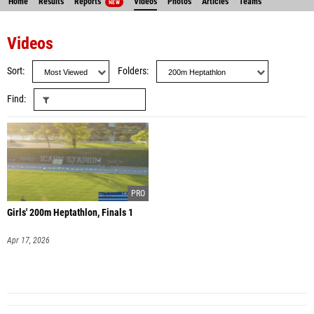
Home
Results
Reports
Videos
Photos
Articles
Teams
NEW
Videos
Sort
Folders
Find
Girls' 200m Heptathlon, Finals 1
Apr 17, 2026