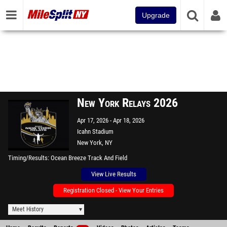
Upgrade
New York Relays 2026
Apr 17, 2026
Apr 18, 2026
Icahn Stadium
New York, NY
Timing/Results
Ocean Breeze Track And Field
View Live Results
Registration Closed - View Your Entries
Meet History