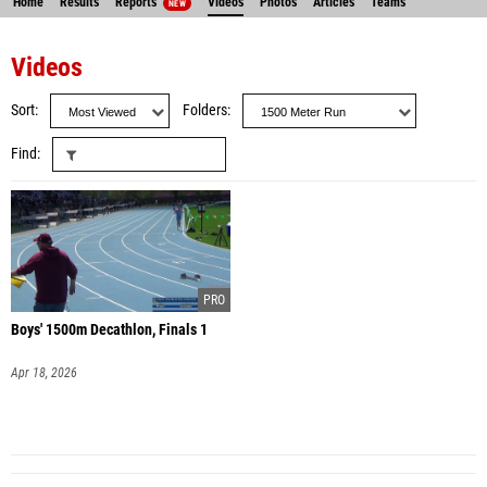
Home
Results
Reports
Videos
Photos
Articles
Teams
NEW
Videos
Sort
Folders
Find
Boys' 1500m Decathlon, Finals 1
Apr 18, 2026