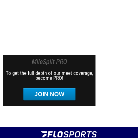
MileSplit PRO
To get the full depth of our meet coverage,
become PRO!
JOIN NOW