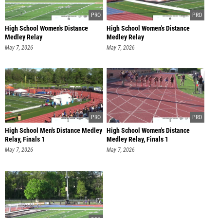
High School Women's Distance
High School Women's Distance
Medley Relay
Medley Relay
Freshman/sophomore, Fi
Freshman/sophomore, Fi
May 7, 2026
May 7, 2026
High School Men's Distance Medley
High School Women's Distance
Relay, Finals 1
Medley Relay, Finals 1
May 7, 2026
May 7, 2026