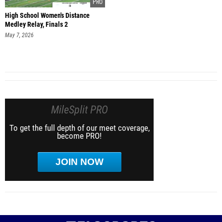
High School Women's Distance
Medley Relay, Finals 2
May 7, 2026
MileSplit PRO
To get the full depth of our meet coverage,
become PRO!
JOIN NOW