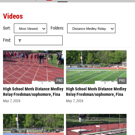
Videos
Sort
Folders
Find
High School Men's Distance Medley
High School Men's Distance Medley
Relay Freshman/sophomore, Fina
Relay Freshman/sophomore, Fina
May 7, 2026
May 7, 2026