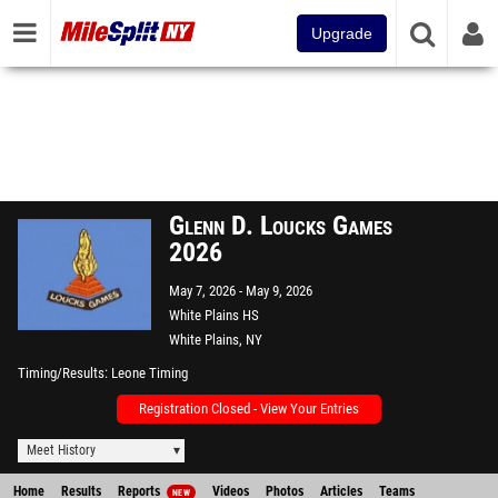
Upgrade
Glenn D. Loucks Games
2026
May 7, 2026
May 9, 2026
White Plains HS
White Plains, NY
Timing/Results
Leone Timing
Registration Closed - View Your Entries
Meet History
Home
Results
Reports
Videos
Photos
Articles
Teams
NEW