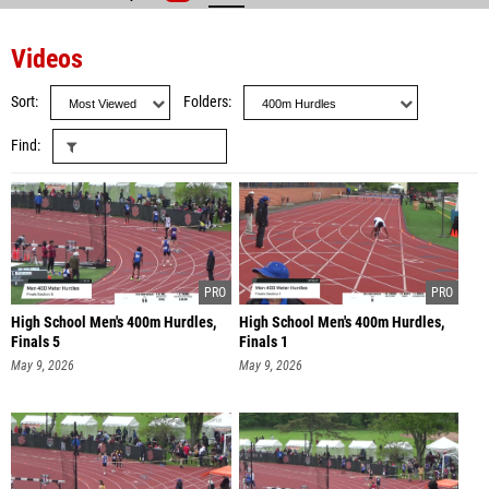
Videos
Sort
Folders
Find
High School Men's 400m Hurdles,
High School Men's 400m Hurdles,
Finals 5
Finals 1
May 9, 2026
May 9, 2026