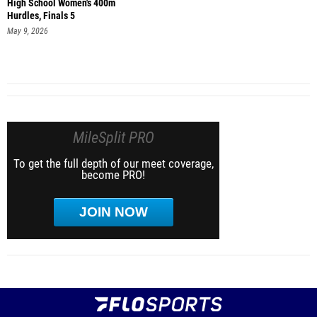
High School Women's 400m
Hurdles, Finals 5
May 9, 2026
MileSplit PRO
To get the full depth of our meet coverage,
become PRO!
JOIN NOW