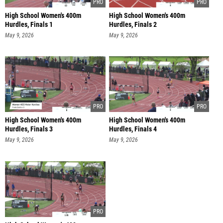
High School Women's 400m
High School Women's 400m
Hurdles, Finals 1
Hurdles, Finals 2
May 9, 2026
May 9, 2026
High School Women's 400m
High School Women's 400m
Hurdles, Finals 3
Hurdles, Finals 4
May 9, 2026
May 9, 2026