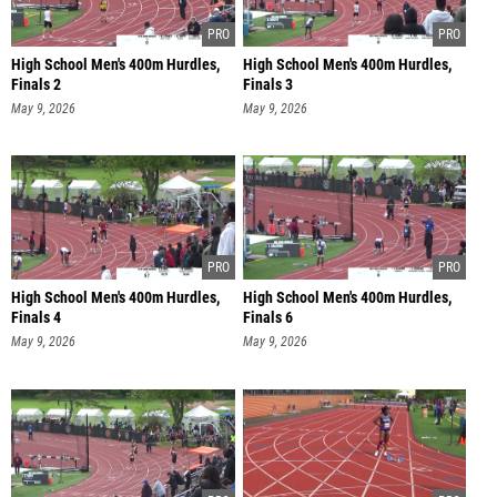
High School Men's 400m Hurdles,
High School Men's 400m Hurdles,
Finals 2
Finals 3
May 9, 2026
May 9, 2026
High School Men's 400m Hurdles,
High School Men's 400m Hurdles,
Finals 4
Finals 6
May 9, 2026
May 9, 2026