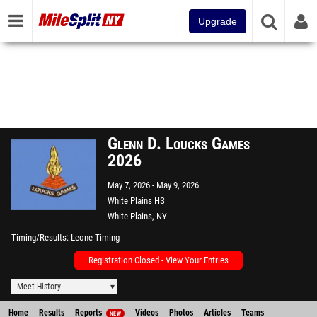
Upgrade
Glenn D. Loucks Games
2026
May 7, 2026
May 9, 2026
White Plains HS
White Plains, NY
Timing/Results
Leone Timing
Registration Closed - View Your Entries
Meet History
Home
Results
Reports
Videos
Photos
Articles
Teams
NEW