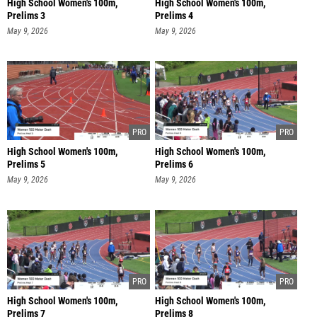
High School Women's 100m,
High School Women's 100m,
Prelims 3
Prelims 4
May 9, 2026
May 9, 2026
High School Women's 100m,
High School Women's 100m,
Prelims 5
Prelims 6
May 9, 2026
May 9, 2026
High School Women's 100m,
High School Women's 100m,
Prelims 7
Prelims 8