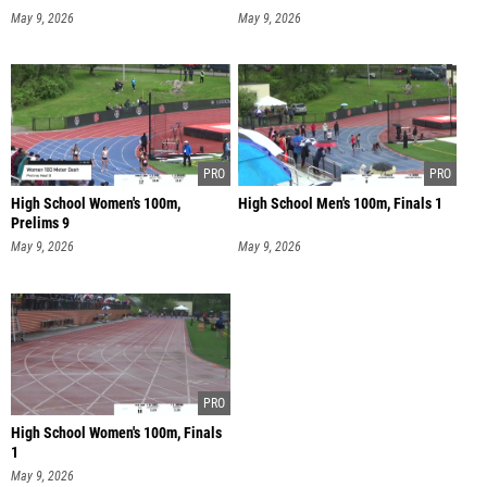
May 9, 2026
May 9, 2026
High School Women's 100m,
High School Men's 100m, Finals 1
Prelims 9
May 9, 2026
May 9, 2026
High School Women's 100m, Finals
1
May 9, 2026