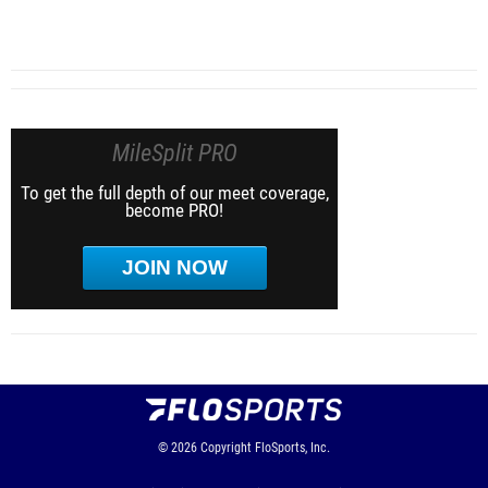
MileSplit PRO
To get the full depth of our meet coverage,
become PRO!
JOIN NOW
© 2026
Copyright
FloSports, Inc.