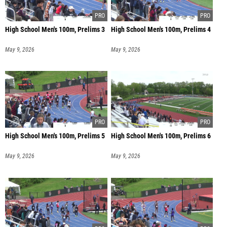
High School Men's 100m, Prelims 3
High School Men's 100m, Prelims 4
May 9, 2026
May 9, 2026
High School Men's 100m, Prelims 5
High School Men's 100m, Prelims 6
May 9, 2026
May 9, 2026