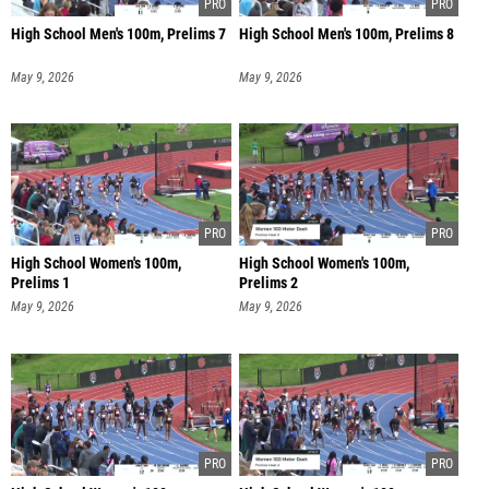
High School Men's 100m, Prelims 7
High School Men's 100m, Prelims 8
May 9, 2026
May 9, 2026
High School Women's 100m,
High School Women's 100m,
Prelims 1
Prelims 2
May 9, 2026
May 9, 2026