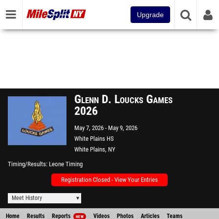
Upgrade
Glenn D. Loucks Games
2026
May 7, 2026
May 9, 2026
White Plains HS
White Plains, NY
Timing/Results
Leone Timing
Registration Closed - View Your Entries
Meet History
Home
Results
Reports
Videos
Photos
Articles
Teams
NEW