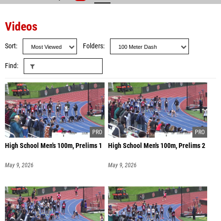
Videos
Sort
Folders
Find
High School Men's 100m, Prelims 1
High School Men's 100m, Prelims 2
May 9, 2026
May 9, 2026