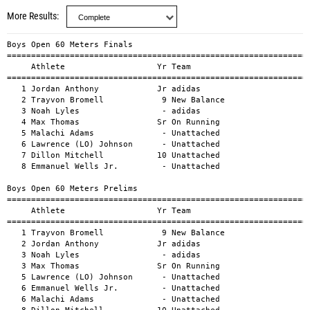
More Results
Boys Open 60 Meters Finals
=================================================================================================
     Athlete                   Yr Team                                     Mark        H#    Wind
=================================================================================================
   1 Jordan Anthony            Jr adidas                                  6.45a                  
   2 Trayvon Bromell            9 New Balance                             6.47a                  
   3 Noah Lyles                 - adidas                                  6.51a                  
   4 Max Thomas                Sr On Running                              6.55a                  
   5 Malachi Adams              - Unattached                              6.56a                  
   6 Lawrence (LO) Johnson      - Unattached                              6.59a                  
   7 Dillon Mitchell           10 Unattached                              6.60a                  
   8 Emmanuel Wells Jr.         - Unattached                              6.61a                  

Boys Open 60 Meters Prelims
=================================================================================================
     Athlete                   Yr Team                                     Mark        H#    Wind
=================================================================================================
   1 Trayvon Bromell            9 New Balance                             6.49a                  
   2 Jordan Anthony            Jr adidas                                  6.51a                  
   3 Noah Lyles                 - adidas                                  6.56a                  
   3 Max Thomas                Sr On Running                              6.56a                  
   5 Lawrence (LO) Johnson      - Unattached                              6.57a                  
   6 Emmanuel Wells Jr.         - Unattached                              6.58a                  
   6 Malachi Adams              - Unattached                              6.58a                  
   8 Dillon Mitchell           10 Unattached                              6.59a                  
   9 Ronnie Baker Jr.             adidas                                  6.60a                  
  10 Mason Phillips             - Garden State Track Club                 6.62a                  
  11 Koryee Wyatt              Sr Unattached                              6.66a                  
  11 ZaChaeus Beard             - Unattached                              6.66a                  
  13 Marcellus Moore            - NYAC                                    6.67a                  
  14 Ja'Shaun Lloyd            Fr Texas State                             6.68a                  
  14 Dennis Phillips           Sr Unattached                              6.68a                  
  16 Treyshon Malone            8 Unattached                              6.72a                  
  17 Jordan Coleman            So Unattached                              6.73a                  
  18 Nigel Green                - Garden State Track Club                 6.75a                  
  18 Colton Magruder           Fr Central Washington                      6.75a                  
  20 Aiden Baldelli            Jr Monmouth                                6.81a                  
  21 Travis Massey             Sr Troy                                    6.88a                  

Boys Open 400 Meters Finals
=================================================================================================
     Athlete                   Yr Team                                     Mark        H#    Wind
=================================================================================================
   1 Khaleb McRae               - adidas                                 45.01a                  
   2 Chris Robinson             - adidas                                 45.36a                  
   3 TJ Tomlyanovich           Sr Unattached                             45.77a                  
   4 Demarius Smith             - Unattached                             45.89a                  
   5 Jevon O'Bryant             - Unattached                             46.41a                  
   6 Steven McElroy             - Unattached                             46.65a                  
   7 Elija Godwin               - adidas                                 47.47a                  
   8 Justin Robinson            - Unattached                             47.64a                  

Boys Open 400 Meters Prelims
=================================================================================================
     Athlete                   Yr Team                                     Mark        H#    Wind
=================================================================================================
   1 Khaleb McRae               - adidas                                 45.63a                  
   2 Chris Robinson             - adidas                                 45.73a                  
   3 Jevon O'Bryant             - Unattached                             46.06a                  
   4 Steven McElroy             - Unattached                             46.37a                  
   5 Demarius Smith             - Unattached                             46.41a                  
   6 Elija Godwin               - adidas                                 46.50a                  
   7 Justin Robinson            - Unattached                             46.52a                  
   8 TJ Tomlyanovich           Sr Unattached                             46.53a                  
   9 Willington Wright          - pronate elite                          46.57a                  
  10 Jonah Vigil                - Unattached                             46.59a                  
  11 James Milholen             - Unattached                             46.71a                  
  12 Marquis Miller             - Garden State Track Club                46.80a                  
  13 Hasani Barr                - Unattached                             46.88a                  
  14 Chase Walter              Sr Unattached                             46.91a                  
  15 Jevonte Williams          12 Unattached                             50.43a                  

Boys Open 800 Meters Finals
=================================================================================================
     Athlete                   Yr Team                                     Mark        H#    Wind
=================================================================================================
   1 Cooper Lutkenhaus         11 Nike                                 1:46.68a                  
   2 Sean Dolan                 - Atlanta Track Club                   1:47.16a                  
   3 Isaiah Harris              - Brooks                               1:47.22a                  
   4 Isaiah Jewett              - Nike                                 1:47.55a                  
   5 Brannon Kidder               Brooks Beasts                        1:47.57a                  
   6 Joe Waskom                 - adidas                               1:48.48a                  

Boys Open 800 Meters Prelims
=================================================================================================
     Athlete                   Yr Team                                     Mark        H#    Wind
=================================================================================================
   1 Cooper Lutkenhaus         11 Nike                                 1:47.00a                  
   2 Sean Dolan                 - Atlanta Track Club                   1:47.17a                  
   3 Isaiah Harris              - Brooks                               1:47.32a                  
   4 Brannon Kidder               Brooks Beasts                        1:47.71a                  
   5 Joe Waskom                 - adidas                               1:47.72a                  
   6 Billy Hill IV              - Garden State Track Club              1:47.85a                  
   7 Sam Ellis                 12 On Running                           1:48.12a                  
   8 Eric Holt                 Fr EMPIRE ELITE TC                      1:48.22a                  
   9 Tim McInerney              - Unattached                           1:48.33a                  
  10 Isaiah Jewett              - Nike                                 1:48.52a                  
  11 Grant Grosvenor            - Unattached                           1:48.81a                  
  12 Shane Cohen               Jr Nike                                 1:48.82a                  
  13 William Cuthbertson       Sr EMPIRE ELITE TC                      1:49.13a                  
  14 Darius Smallwood           - Unattached                           1:49.49a                  
  15 Shane Streich              - Garden State Track Club              1:49.60a                  
  16 Braxton Bruer             Jr Minnesota Distance Elite             1:50.13a                  
  17 Mehdi Yanouri              - Unattached                           1:50.20a                  
  18 Patrick Forrest            - Garden State Track Club              1:50.44a                  
  19 Luciano Fiore              - Atlanta Track Club                   1:50.50a                  
     Brady Bliven              So Vanderbilt                                 DQ                  

Boys Open 1500 Meters Finals
=================================================================================================
     Athlete                   Yr Team                                     Mark        H#    Wind
=================================================================================================
   1 Nathan Green              12 adidas                               3:37.65a               