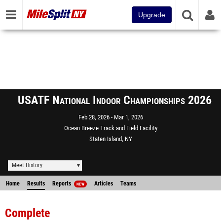
Upgrade
USATF National Indoor Championships 2026
Feb 28, 2026
Mar 1, 2026
Ocean Breeze Track and Field Facility
Staten Island, NY
Meet History
Home
Results
Reports
Articles
Teams
NEW
Complete