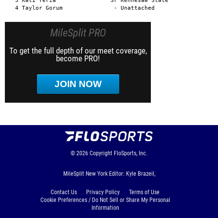
MileSplit PRO
To get the full depth of our meet coverage,
become PRO!
JOIN NOW
© 2026
Copyright
FloSports, Inc.
MileSplit New York Editor: Kyle Brazeil,
Contact Us
Privacy Policy
Terms of Use
Cookie Preferences / Do Not Sell or Share My Personal
Information