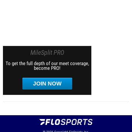
MileSplit PRO
To get the full depth of our meet coverage,
become PRO!
JOIN NOW