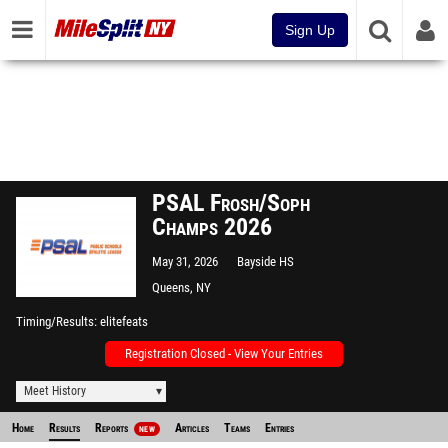
Sign Up
PSAL Frosh/Soph
Champs 2026
May 31, 2026
Bayside HS
Queens, NY
Timing/Results
elitefeats
Registration Closed - View Your Entries
Meet History
Home
Results
Reports
Articles
Teams
Entries
NEW