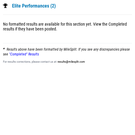
Elite Performances (2)
No formatted results are available for this section yet.
View the Completed
results
if they have been posted.
Results above have been formatted by MileSplit. If you see any discrepancies please
see
"Completed" Results
For results corrections, please contact us at:
results@milesplit.com