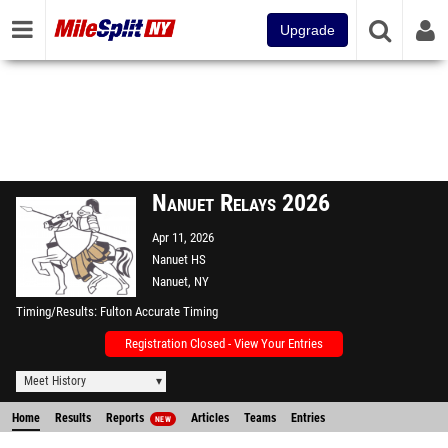
Upgrade
Nanuet Relays 2026
Apr 11, 2026
Nanuet HS
Nanuet, NY
Timing/Results
Fulton Accurate Timing
Registration Closed - View Your Entries
Meet History
Home
Results
Reports
Articles
Teams
Entries
NEW