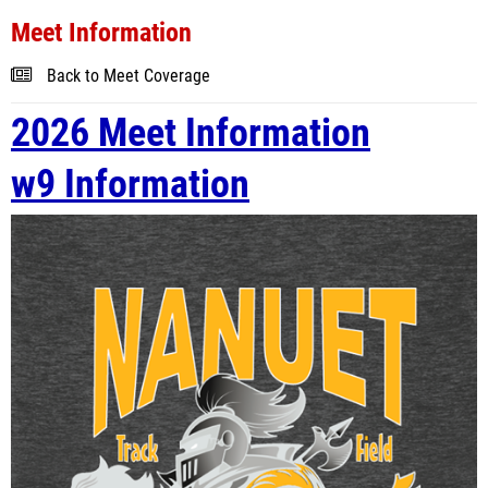
Meet Information
Back to Meet Coverage
2026 Meet Information
w9 Information