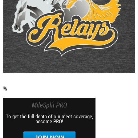
MileSplit PRO
To get the full depth of our meet coverage,
become PRO!
JOIN NOW