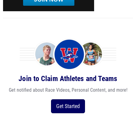
Join to Claim Athletes and Teams
Get notified about Race Videos, Personal Content, and more!
Get Started