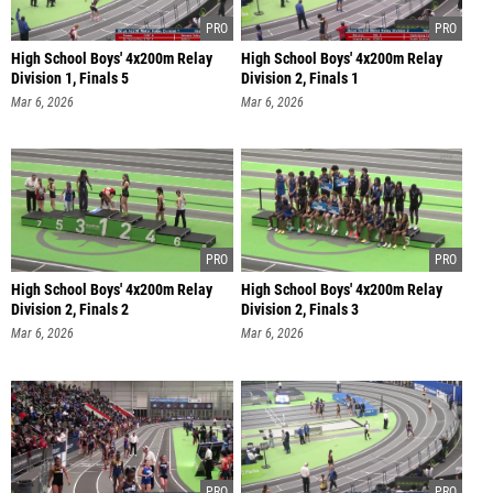
High School Boys' 4x200m Relay
High School Boys' 4x200m Relay
Division 1, Finals 5
Division 2, Finals 1
Mar 6, 2026
Mar 6, 2026
High School Boys' 4x200m Relay
High School Boys' 4x200m Relay
Division 2, Finals 2
Division 2, Finals 3
Mar 6, 2026
Mar 6, 2026