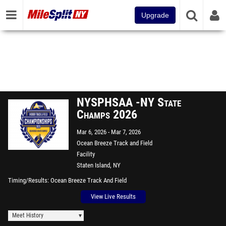
Upgrade
NYSPHSAA -NY State
Champs 2026
Mar 6, 2026
Mar 7, 2026
Ocean Breeze Track and Field
Facility
Staten Island, NY
Timing/Results
Ocean Breeze Track And Field
View Live Results
Meet History