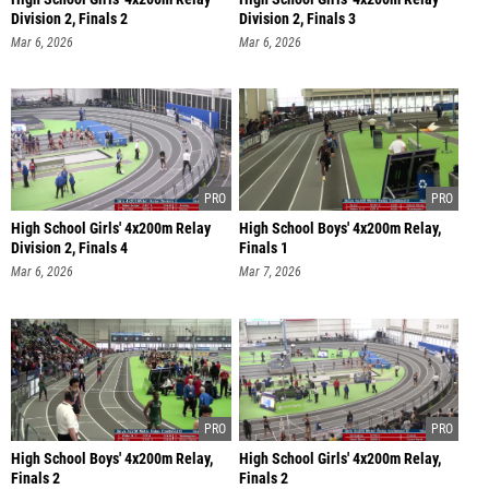
Division 2, Finals 2
Division 2, Finals 3
Mar 6, 2026
Mar 6, 2026
High School Girls' 4x200m Relay
High School Boys' 4x200m Relay,
Division 2, Finals 4
Finals 1
Mar 6, 2026
Mar 7, 2026
High School Boys' 4x200m Relay,
High School Girls' 4x200m Relay,
Finals 2
Finals 2