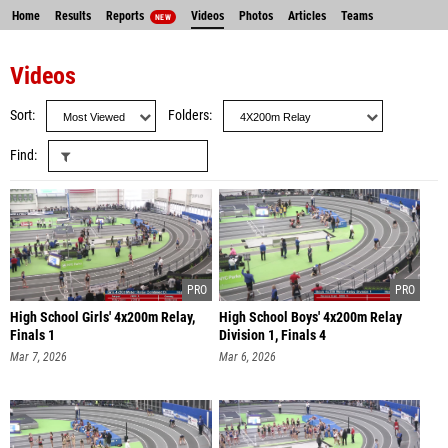
Home
Results
Reports
Videos
Photos
Articles
Teams
NEW
Videos
Sort
Folders
Find
High School Girls' 4x200m Relay,
High School Boys' 4x200m Relay
Finals 1
Division 1, Finals 4
Mar 7, 2026
Mar 6, 2026