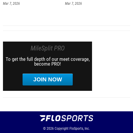
Mar 7, 2026
Mar 7, 2026
MileSplit PRO
To get the full depth of our meet coverage,
become PRO!
JOIN NOW
© 2026
Copyright
FloSports, Inc.