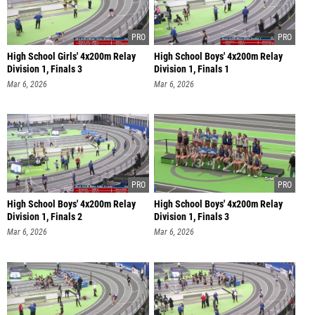
High School Girls' 4x200m Relay
High School Boys' 4x200m Relay
Division 1, Finals 3
Division 1, Finals 1
Mar 6, 2026
Mar 6, 2026
High School Boys' 4x200m Relay
High School Boys' 4x200m Relay
Division 1, Finals 2
Division 1, Finals 3
Mar 6, 2026
Mar 6, 2026