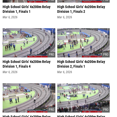
High School Girls' 4x200m Relay
High School Girls' 4x200m Relay
Division 1, Finals 1
Division 1, Finals 2
Mar 6, 2026
Mar 6, 2026
High School Girls' 4x200m Relay
High School Girls' 4x200m Relay
Division 1, Finals 4
Division 2, Finals 1
Mar 6, 2026
Mar 6, 2026
High School Girls' 4x200m Relay
High School Girls' 4x200m Relay