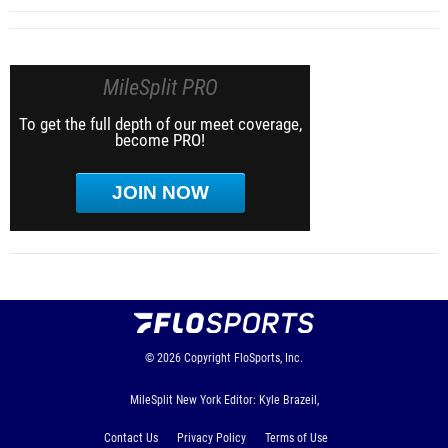
MileSplit PRO
To get the full depth of our meet coverage,
become PRO!
JOIN NOW
© 2026
Copyright
FloSports, Inc.
MileSplit New York Editor: Kyle Brazeil,
Contact Us
Privacy Policy
Terms of Use