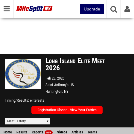
Upgrade
Long Island Elite Meet
2026
Feb 28, 2026
Saint Anthony's HS
Huntington, NY
Timing/Results
elitefeats
Registration Closed - View Your Entries
Meet History
Home
Results
Reports
Videos
Articles
Teams
NEW