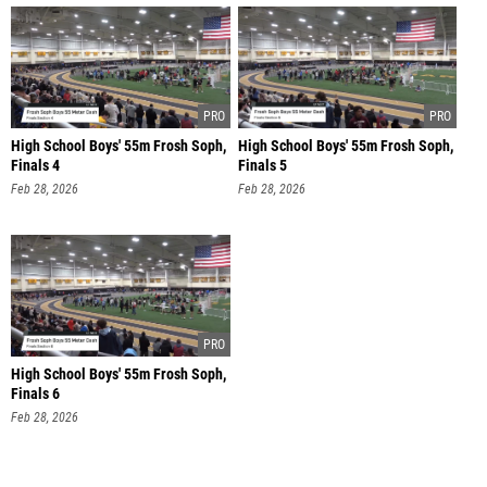
High School Boys' 55m Frosh Soph,
High School Boys' 55m Frosh Soph,
Finals 4
Finals 5
Feb 28, 2026
Feb 28, 2026
High School Boys' 55m Frosh Soph,
Finals 6
Feb 28, 2026