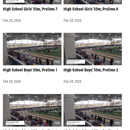
High School Girls' 55m, Prelims 7
High School Girls' 55m, Prelims 8
Feb 28, 2026
Feb 28, 2026
High School Boys' 55m, Prelims 1
High School Boys' 55m, Prelims 2
Feb 28, 2026
Feb 28, 2026