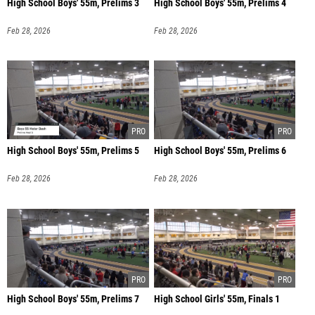
High School Boys' 55m, Prelims 3
High School Boys' 55m, Prelims 4
Feb 28, 2026
Feb 28, 2026
High School Boys' 55m, Prelims 5
High School Boys' 55m, Prelims 6
Feb 28, 2026
Feb 28, 2026
High School Boys' 55m, Prelims 7
High School Girls' 55m, Finals 1