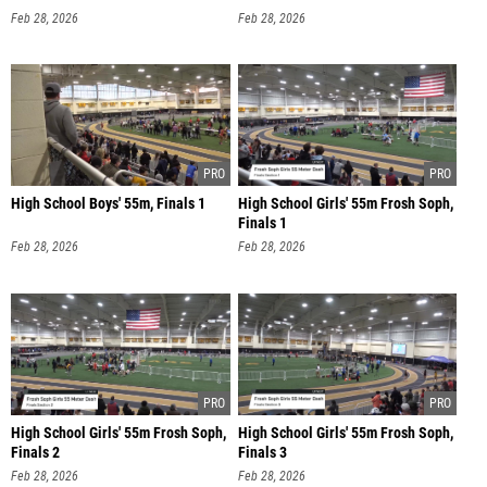
Feb 28, 2026
Feb 28, 2026
High School Boys' 55m, Finals 1
High School Girls' 55m Frosh Soph,
Finals 1
Feb 28, 2026
Feb 28, 2026
High School Girls' 55m Frosh Soph,
High School Girls' 55m Frosh Soph,
Finals 2
Finals 3
Feb 28, 2026
Feb 28, 2026