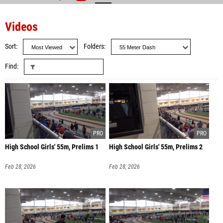
Videos
Sort
Folders
Find
High School Girls' 55m, Prelims 1
High School Girls' 55m, Prelims 2
Feb 28, 2026
Feb 28, 2026