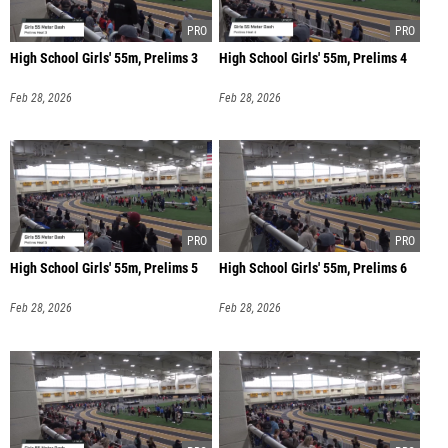
High School Girls' 55m, Prelims 3
High School Girls' 55m, Prelims 4
Feb 28, 2026
Feb 28, 2026
High School Girls' 55m, Prelims 5
High School Girls' 55m, Prelims 6
Feb 28, 2026
Feb 28, 2026