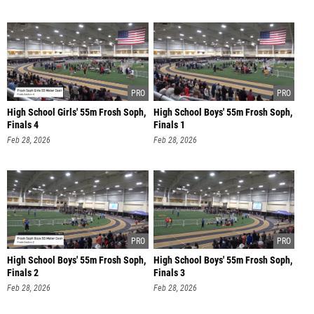
High School Girls' 55m Frosh Soph,
High School Boys' 55m Frosh Soph,
Finals 4
Finals 1
Feb 28, 2026
Feb 28, 2026
High School Boys' 55m Frosh Soph,
High School Boys' 55m Frosh Soph,
Finals 2
Finals 3
Feb 28, 2026
Feb 28, 2026