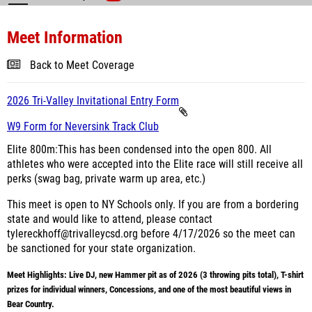
Meet Information
Back to Meet Coverage
2026 Tri-Valley Invitational Entry Form
W9 Form for Neversink Track Club
Elite 800m:
This has been condensed into the open 800. All
athletes who were accepted into the Elite race will still receive all
perks (swag bag, private warm up area, etc.)
This meet is open to NY Schools only. If you are from a bordering
state and would like to attend, please contact
tylereckhoff@trivalleycsd.org before 4/17/2026 so the meet can
be sanctioned for your state organization.
Meet Highlights: Live DJ, new Hammer pit as of 2026 (3 throwing pits total), T-shirt
prizes for individual winners, Concessions, and one of the most beautiful views in
Bear Country.