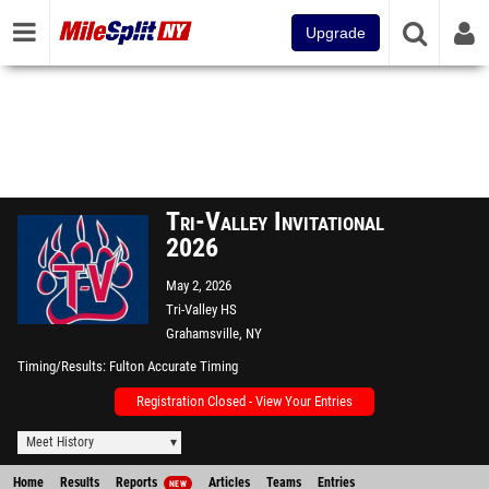
Upgrade
Tri-Valley Invitational
2026
May 2, 2026
Tri-Valley HS
Grahamsville, NY
Timing/Results
Fulton Accurate Timing
Registration Closed - View Your Entries
Meet History
Home
Results
Reports
Articles
Teams
Entries
NEW