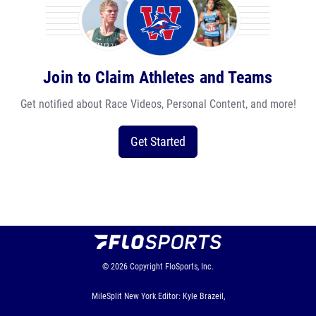
Join to Claim Athletes and Teams
Get notified about Race Videos, Personal Content, and more!
Get Started
© 2026
Copyright
FloSports, Inc.
MileSplit New York Editor: Kyle Brazeil,