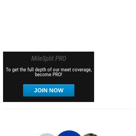
MileSplit PRO
To get the full depth of our meet coverage,
become PRO!
JOIN NOW