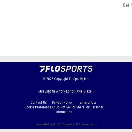
Get 
© 2026
Copyright
FloSports, Inc.
MileSplit New York Editor: Kyle Brazeil,
Contact Us
Privacy Policy
Terms of Use
Cookie Preferences / Do Not Sell or Share My Personal
Information
Generated by 10.1.2.164 fresh in 133 milliseconds