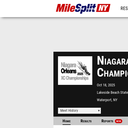
RES
REG
Niagar
Champi
Oct 18, 2025
Lakeside Beach State
Waterport, NY
Meet History
Home
Results
Reports
NEW