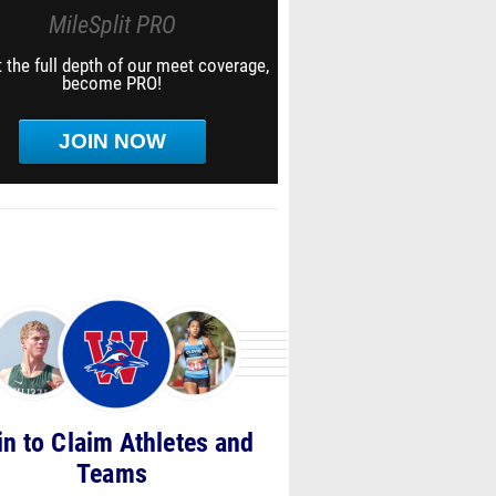
MileSplit PRO
 the full depth of our meet coverage,
become PRO!
JOIN NOW
in to Claim Athletes and
Teams