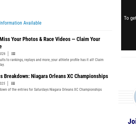
To get
Information Available
 Miss Your Photos & Race Videos — Claim Your
e
2026
lts to rankings, replays and more, your athlete profile has it all! Claim
day.
es Breakdown: Niagara Orleans XC Championships
2025
down of the entries for Saturdays Niagara Orleans XC Championships
Jo