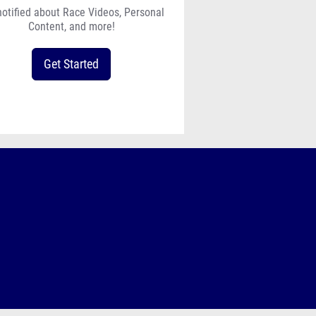
notified about Race Videos, Personal
Content, and more!
Get Started