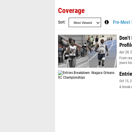
Coverage
Sort
Pre-Meet 
Don’t
Profil
Apr 28, 
From resu
yours to
Entri
Oct 15, 
A break 