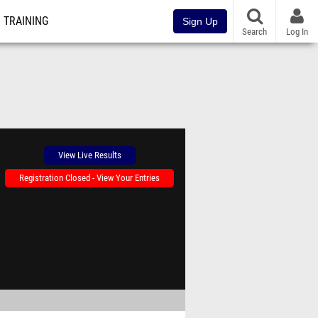
TRAINING
Sign Up
Search
Log In
View Live Results
Registration Closed - View Your Entries