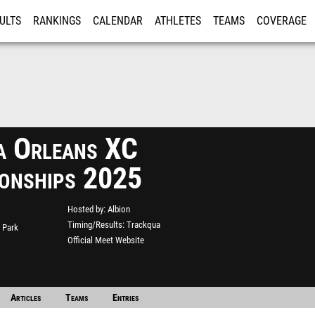
ULTS
RANKINGS
CALENDAR
ATHLETES
TEAMS
COVERAGE
ISTRATION
MORE
a Orleans XC
onships 2025
Hosted by
Albion
Timing/Results
Trackqua
 Park
Official Meet Website
Articles
Teams
Entries