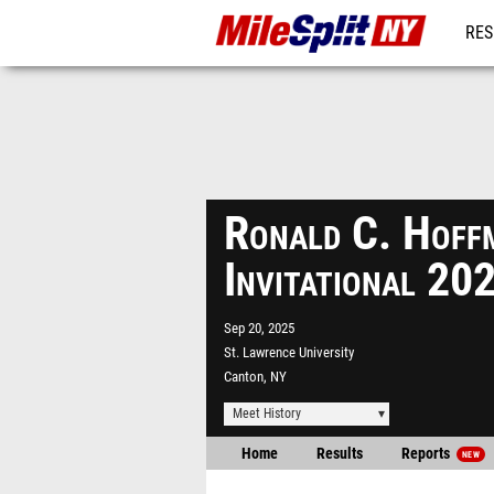
RES
REG
Ronald C. Hoff
Invitational 20
Sep 20, 2025
St. Lawrence University
Canton, NY
Meet History
Home
Results
Reports
NEW