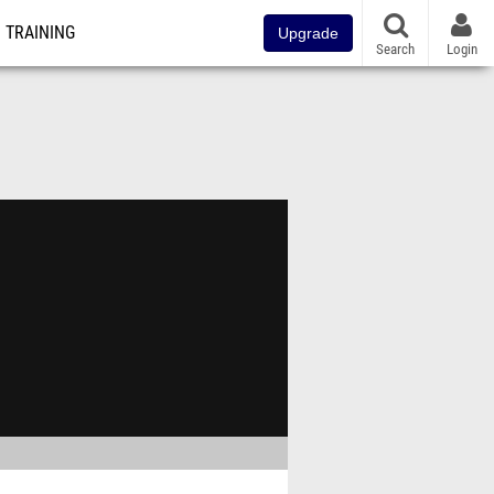
TRAINING
Upgrade
Search
Login