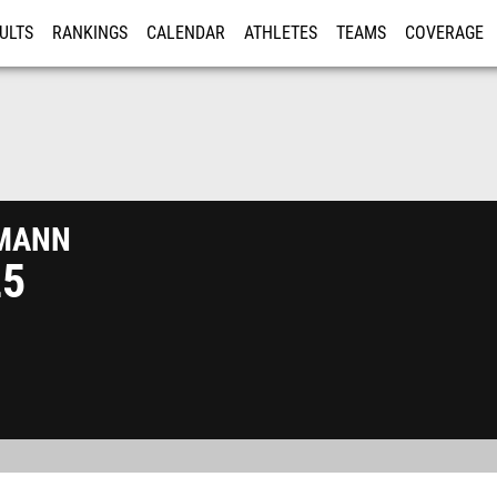
ULTS
RANKINGS
CALENDAR
ATHLETES
TEAMS
COVERAGE
ISTRATION
MORE
mann
25