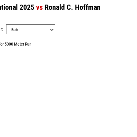
ational 2025
vs
Ronald C. Hoffman
r
for 5000 Meter Run