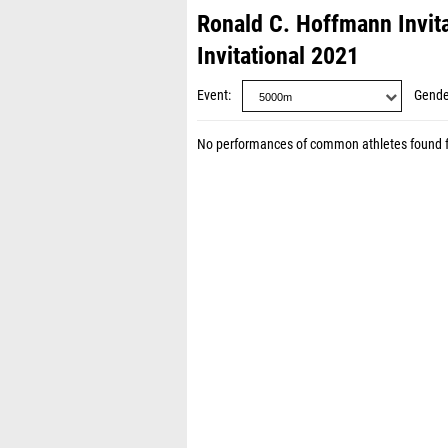
Ronald C. Hoffmann Invit
Invitational 2021
Event
Gende
No performances of common athletes found 