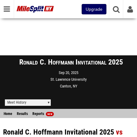
Upgrade
Ronald C. Hoffmann Invitational 2025
Sep 20, 2025
St. Lawrence University
Canton, NY
Meet History
Home
Results
Reports
NEW
Ronald C. Hoffmann Invitational 2025
vs