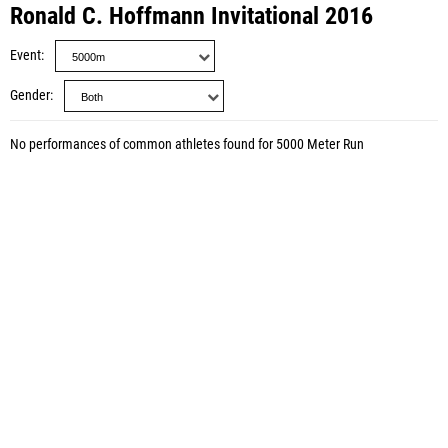
Ronald C. Hoffmann Invitational 2016
Event
Gender
No performances of common athletes found for 5000 Meter Run