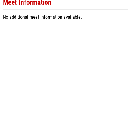
Meet Information
No additional meet information available.