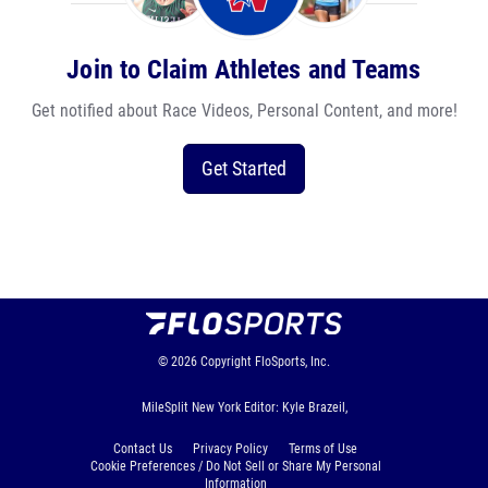
Join to Claim Athletes and Teams
Get notified about Race Videos, Personal Content, and more!
Get Started
© 2026
Copyright
FloSports, Inc.
MileSplit New York Editor: Kyle Brazeil,
Contact Us
Privacy Policy
Terms of Use
Cookie Preferences / Do Not Sell or Share My Personal
Information