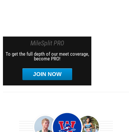
MileSplit PRO
To get the full depth of our meet coverage,
become PRO!
JOIN NOW