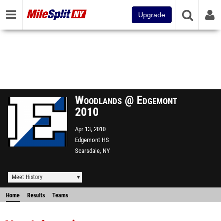
Upgrade
Woodlands @ Edgemont
2010
Apr 13, 2010
Edgemont HS
Scarsdale, NY
Meet History
Home
Results
Teams