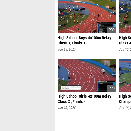
High School Boys' 4x100m Relay
High S
Class B, Finals 3
Class A
Jun 13, 2025
Jun 13,
High School Girls' 4x100m Relay
High S
Class C , Finals 4
Champi
Jun 13, 2025
Jun 14,