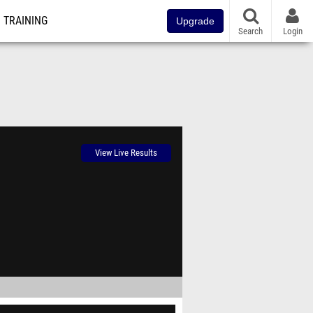
TRAINING
Upgrade
Search
Login
View Live Results