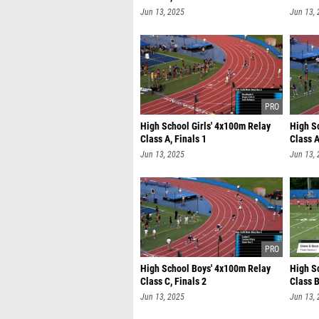
Jun 13, 2025
Jun 13,
High School Girls' 4x100m Relay
High S
Class A, Finals 1
Class A
Jun 13, 2025
Jun 13,
High School Boys' 4x100m Relay
High S
Class C, Finals 2
Class B
Jun 13, 2025
Jun 13,