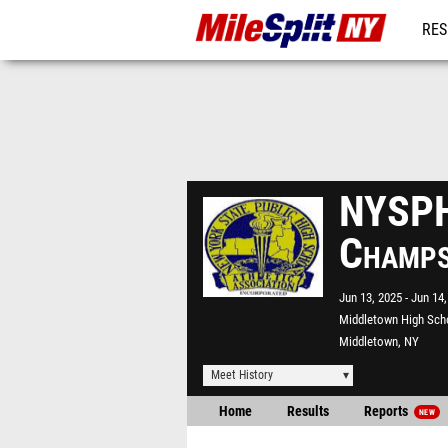
RES
REG
NYSPH
Champ
Jun 13, 2025
Jun 14,
Middletown High Sch
Middletown, NY
Meet History
Home
Results
Reports
NEW