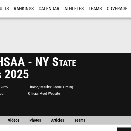
ULTS
RANKINGS
CALENDAR
ATHLETES
TEAMS
COVERAGE
ISTRATION
MORE
SAA - NY State
s 2025
 2025
Timing/Results
Leone Timing
ool
Official Meet Website
Videos
Photos
Articles
Teams