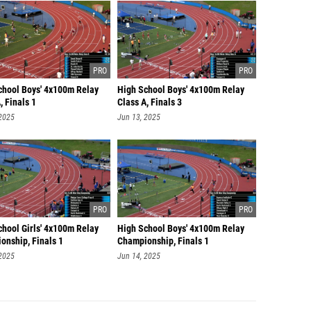
chool Boys' 4x100m Relay
High School Boys' 4x100m Relay
, Finals 1
Class A, Finals 3
 2025
Jun 13, 2025
chool Girls' 4x100m Relay
High School Boys' 4x100m Relay
onship, Finals 1
Championship, Finals 1
 2025
Jun 14, 2025