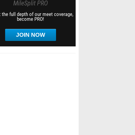
MileSplit PRO
 the full depth of our meet coverage,
become PRO!
JOIN NOW