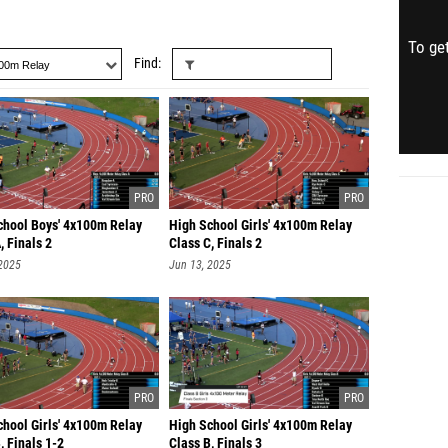
To get
Find
chool Boys' 4x100m Relay
High School Girls' 4x100m Relay
, Finals 2
Class C, Finals 2
 2025
Jun 13, 2025
chool Girls' 4x100m Relay
High School Girls' 4x100m Relay
, Finals 1-2
Class B, Finals 3