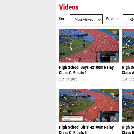
Videos
Sort
Folders
High School Boys' 4x100m Relay
High S
Class C, Finals 1
Class A
Jun 13, 2025
Jun 13,
High School Girls' 4x100m Relay
High S
Class C, Finals 3
Class B