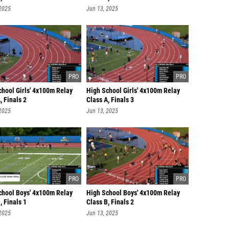
 2025
Jun 13, 2025
chool Girls' 4x100m Relay
High School Girls' 4x100m Relay
, Finals 2
Class A, Finals 3
 2025
Jun 13, 2025
chool Boys' 4x100m Relay
High School Boys' 4x100m Relay
, Finals 1
Class B, Finals 2
 2025
Jun 13, 2025