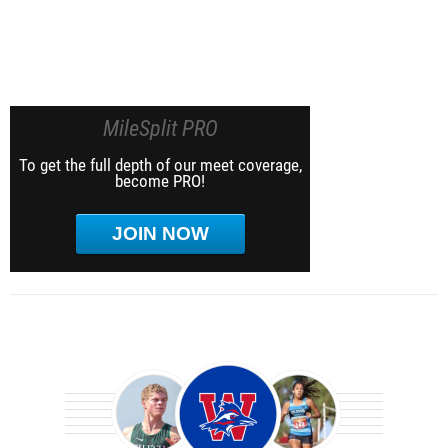
MileSplit PRO
To get the full depth of our meet coverage,
become PRO!
JOIN NOW