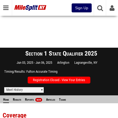
Sign Up
Section 1 State Qualifier 2025
Jun 03, 2025
Jun 06, 2025
Arlington
Lagrangeville, NY
Timing/Results
Fulton Accurate Timing
Registration Closed - View Your Entries
Meet History
Home
Results
Reports
Articles
Teams
NEW
Coverage