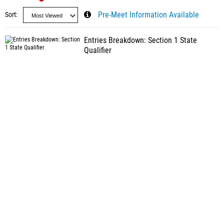
Sort
Pre-Meet Information Available
Entries Breakdown: Section 1 State
Qualifier