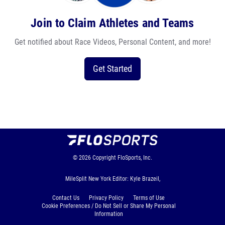
Join to Claim Athletes and Teams
Get notified about Race Videos, Personal Content, and more!
Get Started
© 2026
Copyright
FloSports, Inc.
MileSplit New York Editor: Kyle Brazeil,
Contact Us
Privacy Policy
Terms of Use
Cookie Preferences / Do Not Sell or Share My Personal
Information