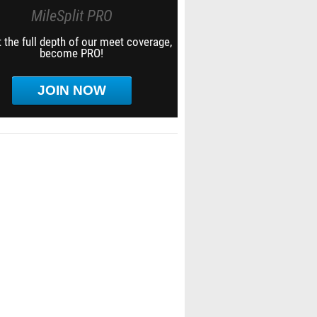
MileSplit PRO
 the full depth of our meet coverage,
become PRO!
JOIN NOW