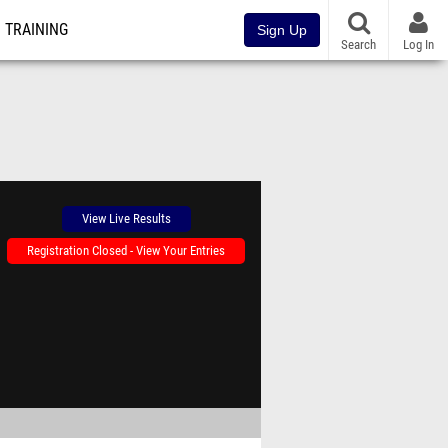
TRAINING
Sign Up
Search
Log In
View Live Results
Registration Closed - View Your Entries