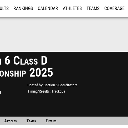
ULTS
RANKINGS
CALENDAR
ATHLETES
TEAMS
COVERAGE
ISTRATION
MORE
n 6 Class D
onship 2025
Hosted by
Section 6 Coordinators
Timing/Results
Trackqua
l
Articles
Teams
Entries