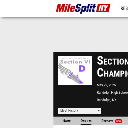
RES
REG
Sectio
Champi
May 29, 2025
Randolph High Schoo
Randolph, NY
Meet History
Home
Results
Reports
NEW