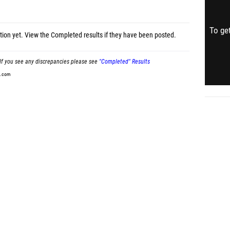
To get
tion yet.
View the Completed results
if they have been posted.
If you see any discrepancies please see
"Completed" Results
t.com