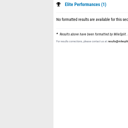
Elite Performances (1)
No formatted results are available for this sec
Results above have been formatted by MileSplit. 
For results corrections, please contact us at:
results@milespli