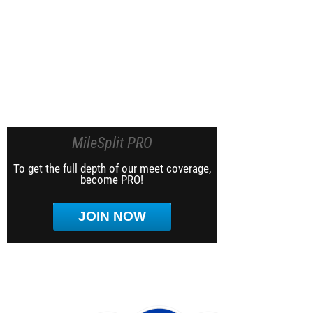
MileSplit PRO
To get the full depth of our meet coverage,
become PRO!
JOIN NOW