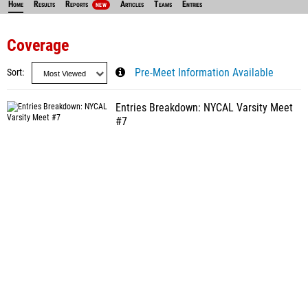
Home
Results
Reports
Articles
Teams
Entries
NEW
Coverage
Sort
Pre-Meet Information Available
Entries Breakdown: NYCAL Varsity Meet
#7