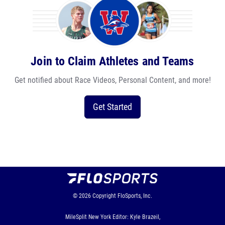
Join to Claim Athletes and Teams
Get notified about Race Videos, Personal Content, and more!
Get Started
© 2026
Copyright
FloSports, Inc.
MileSplit New York Editor: Kyle Brazeil,