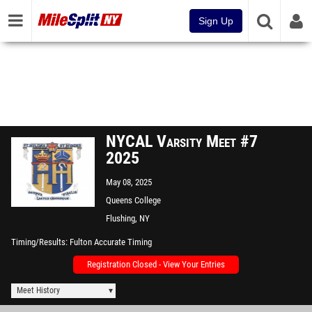
Sign Up
NYCAL Varsity Meet #7
2025
May 08, 2025
Queens College
Flushing, NY
Timing/Results
Fulton Accurate Timing
Registration Closed - View Your Entries
Meet History