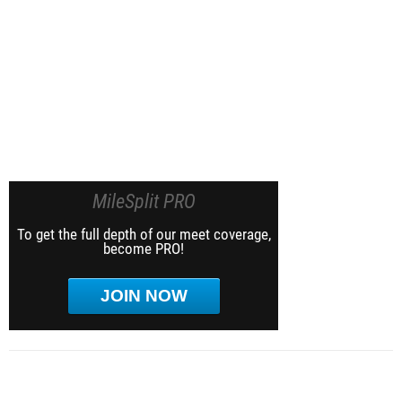
MileSplit PRO
To get the full depth of our meet coverage,
become PRO!
JOIN NOW