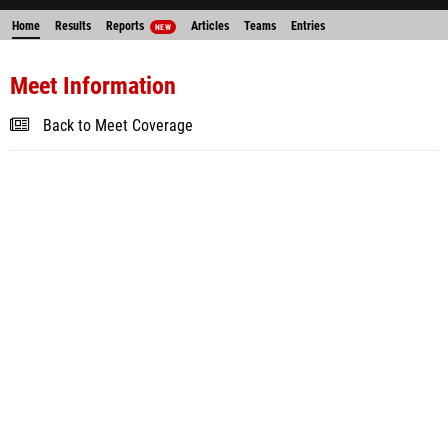
Home
Results
Reports
Articles
Teams
Entries
NEW
Meet Information
Back to Meet Coverage