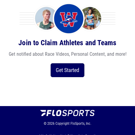
Join to Claim Athletes and Teams
Get notified about Race Videos, Personal Content, and more!
Get Started
© 2026
Copyright
FloSports, Inc.