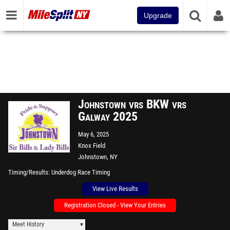
Upgrade
Johnstown vrs BKW vrs
Galway 2025
May 6, 2025
Knox Field
Johnstown, NY
Timing/Results
Underdog Race Timing
View Live Results
Registration Closed - View Your Entries
Meet History