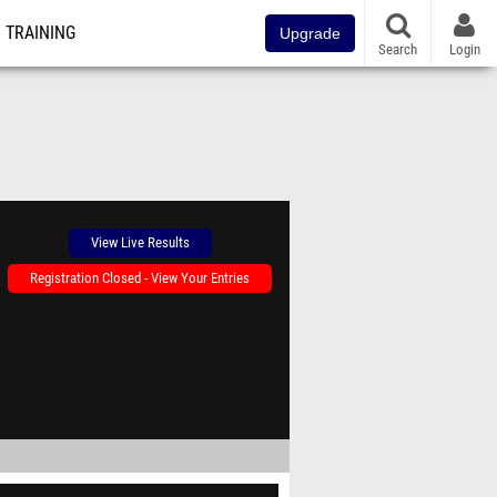
TRAINING
Upgrade
Search
Login
View Live Results
Registration Closed - View Your Entries