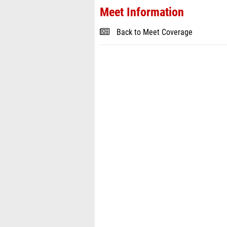
Meet Information
Back to Meet Coverage