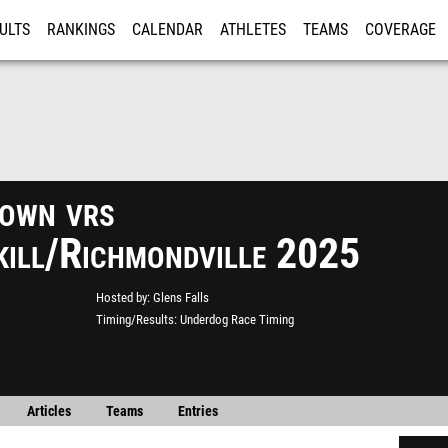
ULTS
RANKINGS
CALENDAR
ATHLETES
TEAMS
COVERAGE
ISTRATION
MORE
own vrs
kill/Richmondville 2025
Hosted by
Glens Falls
Timing/Results
Underdog Race Timing
Articles
Teams
Entries