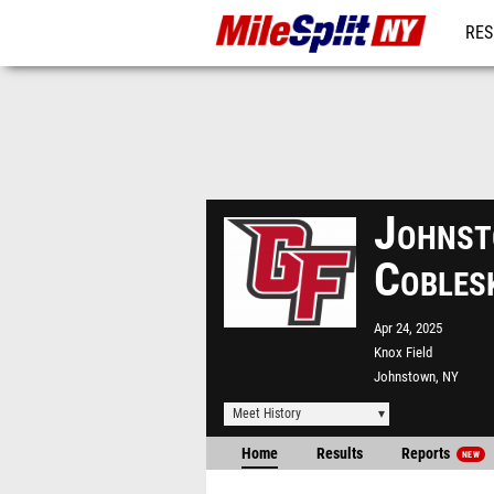
RES
REG
Johnst
Cobles
Apr 24, 2025
Knox Field
Johnstown, NY
Meet History
Home
Results
Reports
NEW