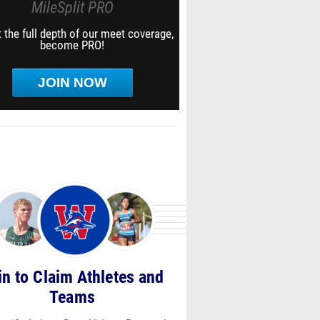
MileSplit PRO
 the full depth of our meet coverage,
become PRO!
JOIN NOW
in to Claim Athletes and
Teams