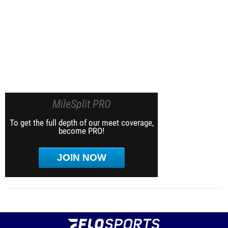
MileSplit PRO
To get the full depth of our meet coverage,
become PRO!
JOIN NOW