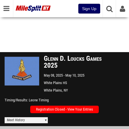
Sign Up
Glenn D. Loucks Games
2025
May 08, 2025
May 10, 2025
White Plains HS
White Plains, NY
Timing/Results
Leone Timing
Registration Closed - View Your Entries
Meet History