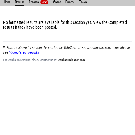
Home
Results
Reports
Videos
Photos
Teams
NEW
No formatted results are available for this section yet.
View the Completed
results
if they have been posted.
Results above have been formatted by MileSplit. If you see any discrepancies please
see
"Completed" Results
For results corrections, please contact us at:
results@milesplit.com