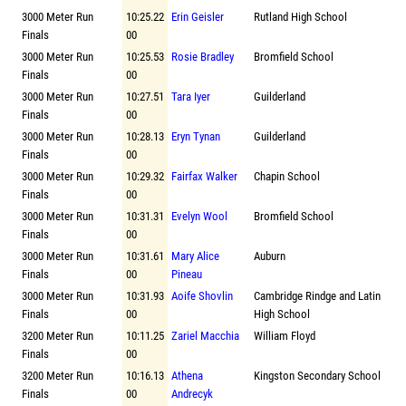
3000 Meter Run
10:25.22
Erin Geisler
Rutland High School
Finals
00
3000 Meter Run
10:25.53
Rosie Bradley
Bromfield School
Finals
00
3000 Meter Run
10:27.51
Tara Iyer
Guilderland
Finals
00
3000 Meter Run
10:28.13
Eryn Tynan
Guilderland
Finals
00
3000 Meter Run
10:29.32
Fairfax Walker
Chapin School
Finals
00
3000 Meter Run
10:31.31
Evelyn Wool
Bromfield School
Finals
00
3000 Meter Run
10:31.61
Mary Alice
Auburn
Finals
00
Pineau
3000 Meter Run
10:31.93
Aoife Shovlin
Cambridge Rindge and Latin
Finals
00
High School
3200 Meter Run
10:11.25
Zariel Macchia
William Floyd
Finals
00
3200 Meter Run
10:16.13
Athena
Kingston Secondary School
Finals
00
Andrecyk