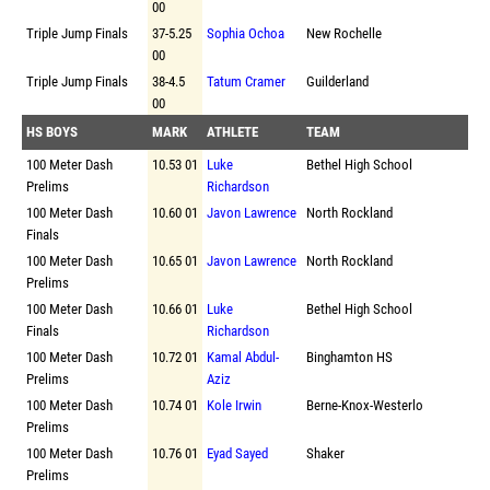
00
Triple Jump Finals
37-5.25
Sophia Ochoa
New Rochelle
00
Triple Jump Finals
38-4.5
Tatum Cramer
Guilderland
00
HS BOYS
MARK
ATHLETE
TEAM
100 Meter Dash
10.53 01
Luke
Bethel High School
Prelims
Richardson
100 Meter Dash
10.60 01
Javon Lawrence
North Rockland
Finals
100 Meter Dash
10.65 01
Javon Lawrence
North Rockland
Prelims
100 Meter Dash
10.66 01
Luke
Bethel High School
Finals
Richardson
100 Meter Dash
10.72 01
Kamal Abdul-
Binghamton HS
Prelims
Aziz
100 Meter Dash
10.74 01
Kole Irwin
Berne-Knox-Westerlo
Prelims
100 Meter Dash
10.76 01
Eyad Sayed
Shaker
Prelims