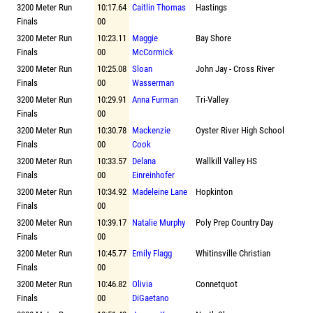
3200 Meter Run
10:17.64
Caitlin Thomas
Hastings
Finals
00
3200 Meter Run
10:23.11
Maggie
Bay Shore
Finals
00
McCormick
3200 Meter Run
10:25.08
Sloan
John Jay - Cross River
Finals
00
Wasserman
3200 Meter Run
10:29.91
Anna Furman
Tri-Valley
Finals
00
3200 Meter Run
10:30.78
Mackenzie
Oyster River High School
Finals
00
Cook
3200 Meter Run
10:33.57
Delana
Wallkill Valley HS
Finals
00
Einreinhofer
3200 Meter Run
10:34.92
Madeleine Lane
Hopkinton
Finals
00
3200 Meter Run
10:39.17
Natalie Murphy
Poly Prep Country Day
Finals
00
3200 Meter Run
10:45.77
Emily Flagg
Whitinsville Christian
Finals
00
3200 Meter Run
10:46.82
Olivia
Connetquot
Finals
00
DiGaetano