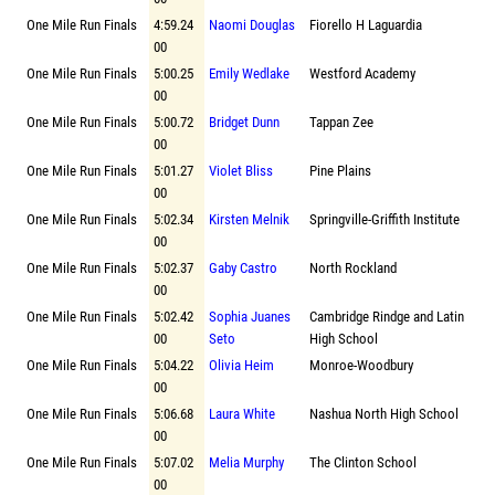
One Mile Run Finals
4:59.24
Naomi Douglas
Fiorello H Laguardia
00
One Mile Run Finals
5:00.25
Emily Wedlake
Westford Academy
00
One Mile Run Finals
5:00.72
Bridget Dunn
Tappan Zee
00
One Mile Run Finals
5:01.27
Violet Bliss
Pine Plains
00
One Mile Run Finals
5:02.34
Kirsten Melnik
Springville-Griffith Institute
00
One Mile Run Finals
5:02.37
Gaby Castro
North Rockland
00
One Mile Run Finals
5:02.42
Sophia Juanes
Cambridge Rindge and Latin
00
Seto
High School
One Mile Run Finals
5:04.22
Olivia Heim
Monroe-Woodbury
00
One Mile Run Finals
5:06.68
Laura White
Nashua North High School
00
One Mile Run Finals
5:07.02
Melia Murphy
The Clinton School
00