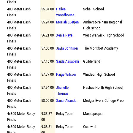
Finals
400 Meter Dash
55.84 00
Hailee
Schell School
Finals
Woodhouse
400 Meter Dash
55.94 00
Moriah Luetjen
Amherst-Pelham Regional
Finals
High School
400 Meter Dash
56.21 00
Xenia Raye
West Warwick High School
Finals
400 Meter Dash
57.06 00
Jayla Johnson
The Montfort Academy
Finals
400 Meter Dash
57.16 00
Saida Assabahi
Guilderland
Finals
400 Meter Dash
57.77 00
Paige Wilson
Windsor High School
Finals
400 Meter Dash
57.94 00
Jhanelle
Nashua North High School
Finals
Thomas
400 Meter Dash
58.00 00
Sanai Akande
Medgar Evers College Prep
Finals
4x800 Meter Relay
9:33.87
Relay Team
Massapequa
Finals
00
4x800 Meter Relay
9:38.31
Relay Team
Cornwall
Finals
00