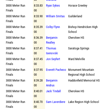
3000 Meter Run
8:33.83
Ryan Sykes
Horace Greeley
Finals
00
3000 Meter Run
8:33.90
William Smitas
Guilderland
Finals
00
3000 Meter Run
8:35.39
Colby Flynn
Bishop Hendricken High
Finals
00
School
3000 Meter Run
8:36.39
Benjamin
Cherokee HS
Finals
00
Realley
3000 Meter Run
8:37.41
Thomas
Saratoga Springs
Finals
00
Isenovski
3000 Meter Run
8:37.45
Jon Seyfert
Ward Melville
Finals
00
3000 Meter Run
8:37.95
Everett Pacheco
Monument Mountain
Finals
00
Regional High School
3000 Meter Run
8:39.28
Benjamin
Haddonfield Memorial HS
Finals
00
Andrus
3000 Meter Run
8:40.01
Jack Tindall
Cherokee HS
Finals
00
3000 Meter Run
8:40.70
Sam Laverdiere
Lake Region High School
Finals
00