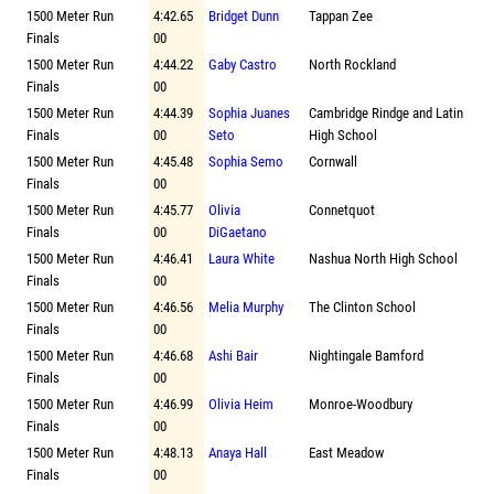
1500 Meter Run
4:42.65
Bridget Dunn
Tappan Zee
Finals
00
1500 Meter Run
4:44.22
Gaby Castro
North Rockland
Finals
00
1500 Meter Run
4:44.39
Sophia Juanes
Cambridge Rindge and Latin
Finals
00
Seto
High School
1500 Meter Run
4:45.48
Sophia Semo
Cornwall
Finals
00
1500 Meter Run
4:45.77
Olivia
Connetquot
Finals
00
DiGaetano
1500 Meter Run
4:46.41
Laura White
Nashua North High School
Finals
00
1500 Meter Run
4:46.56
Melia Murphy
The Clinton School
Finals
00
1500 Meter Run
4:46.68
Ashi Bair
Nightingale Bamford
Finals
00
1500 Meter Run
4:46.99
Olivia Heim
Monroe-Woodbury
Finals
00
1500 Meter Run
4:48.13
Anaya Hall
East Meadow
Finals
00