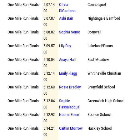
One Mile Run Finals
5:07.14
Olivia
Connetquot
00
DiGaetano
One Mile Run Finals
5:07.87
Ashi Bair
Nightingale Bamford
00
One Mile Run Finals
5:08.87
Sophia Semo
Cornwall
00
One Mile Run Finals
5:09.57
Lily Day
Lakeland/Panas
00
One Mile Run Finals
5:10.04
Anaya Hall
East Meadow
00
One Mile Run Finals
5:12.14
Emily Flagg
Whitinsville Christian
00
One Mile Run Finals
5:12.69
Rosie Bradley
Bromfield School
00
One Mile Run Finals
5:12.84
Sophie
Greenwich High School
00
Passalacqua
One Mile Run Finals
5:12.92
Naomi Eisen
Spence School
00
One Mile Run Finals
5:14.21
Caitlin Morrow
Hackley School
00