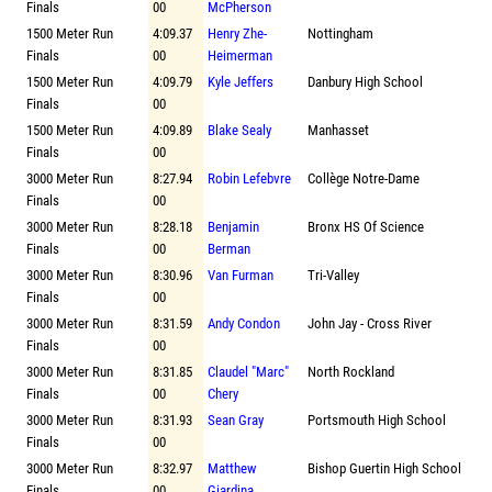
Finals
00
McPherson
1500 Meter Run
4:09.37
Henry Zhe-
Nottingham
Finals
00
Heimerman
1500 Meter Run
4:09.79
Kyle Jeffers
Danbury High School
Finals
00
1500 Meter Run
4:09.89
Blake Sealy
Manhasset
Finals
00
3000 Meter Run
8:27.94
Robin Lefebvre
Collège Notre-Dame
Finals
00
3000 Meter Run
8:28.18
Benjamin
Bronx HS Of Science
Finals
00
Berman
3000 Meter Run
8:30.96
Van Furman
Tri-Valley
Finals
00
3000 Meter Run
8:31.59
Andy Condon
John Jay - Cross River
Finals
00
3000 Meter Run
8:31.85
Claudel "Marc"
North Rockland
Finals
00
Chery
3000 Meter Run
8:31.93
Sean Gray
Portsmouth High School
Finals
00
3000 Meter Run
8:32.97
Matthew
Bishop Guertin High School
Finals
00
Giardina