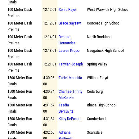
Finals
100 Meter Dash
12.12 01
Xenia Raye
West Warwick High School
Prelims
100 Meter Dash
12.12 01
Grace Saysaw
Concord High School
Prelims
100 Meter Dash
12.14 01
Desirae
North Rockland
Prelims
Hernandez
100 Meter Dash
12.18 01
Lauren Kropo
Naugatuck High School
Prelims
100 Meter Dash
12.21 01
Tanyiah Joseph
Spring Valley
Prelims
1500 Meter Run
4:30.06
Zariel Macchia
William Floyd
Finals
00
1500 Meter Run
4:30.74
Charlize-Trinity
Cedarburg
Finals
00
McKenzie
1500 Meter Run
4:31.57
Tsadia
Ithaca High School
Finals
00
Bercuvitz
1500 Meter Run
4:31.84
Kiley DeFusco
Cumberland
Finals
00
1500 Meter Run
4:32.60
Adriana
Scarsdale
Finals
00
Pettinelli