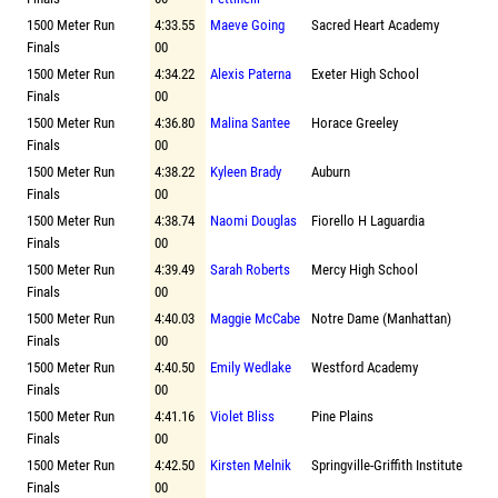
1500 Meter Run
4:33.55
Maeve Going
Sacred Heart Academy
Finals
00
1500 Meter Run
4:34.22
Alexis Paterna
Exeter High School
Finals
00
1500 Meter Run
4:36.80
Malina Santee
Horace Greeley
Finals
00
1500 Meter Run
4:38.22
Kyleen Brady
Auburn
Finals
00
1500 Meter Run
4:38.74
Naomi Douglas
Fiorello H Laguardia
Finals
00
1500 Meter Run
4:39.49
Sarah Roberts
Mercy High School
Finals
00
1500 Meter Run
4:40.03
Maggie McCabe
Notre Dame (Manhattan)
Finals
00
1500 Meter Run
4:40.50
Emily Wedlake
Westford Academy
Finals
00
1500 Meter Run
4:41.16
Violet Bliss
Pine Plains
Finals
00
1500 Meter Run
4:42.50
Kirsten Melnik
Springville-Griffith Institute
Finals
00