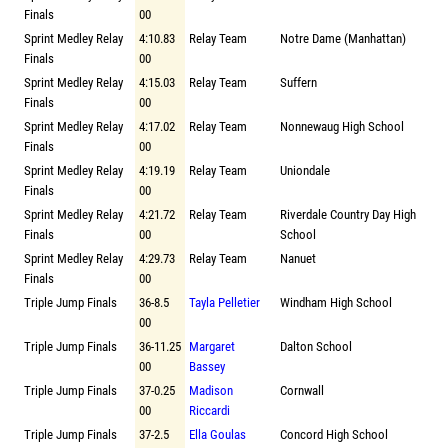
Finals
00
Sprint Medley Relay
4:10.83
Relay Team
Notre Dame (Manhattan)
Finals
00
Sprint Medley Relay
4:15.03
Relay Team
Suffern
Finals
00
Sprint Medley Relay
4:17.02
Relay Team
Nonnewaug High School
Finals
00
Sprint Medley Relay
4:19.19
Relay Team
Uniondale
Finals
00
Sprint Medley Relay
4:21.72
Relay Team
Riverdale Country Day High
Finals
00
School
Sprint Medley Relay
4:29.73
Relay Team
Nanuet
Finals
00
Triple Jump Finals
36-8.5
Tayla Pelletier
Windham High School
00
Triple Jump Finals
36-11.25
Margaret
Dalton School
00
Bassey
Triple Jump Finals
37-0.25
Madison
Cornwall
00
Riccardi
Triple Jump Finals
37-2.5
Ella Goulas
Concord High School