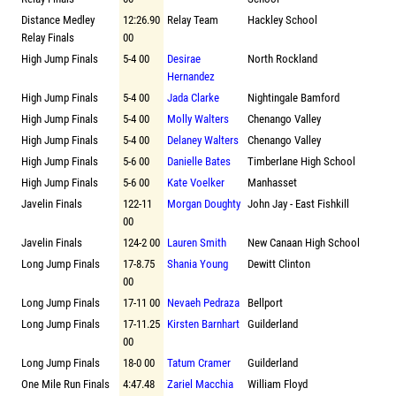
Distance Medley
12:26.90
Relay Team
Hackley School
Relay Finals
00
High Jump Finals
5-4 00
Desirae
North Rockland
Hernandez
High Jump Finals
5-4 00
Jada Clarke
Nightingale Bamford
High Jump Finals
5-4 00
Molly Walters
Chenango Valley
High Jump Finals
5-4 00
Delaney Walters
Chenango Valley
High Jump Finals
5-6 00
Danielle Bates
Timberlane High School
High Jump Finals
5-6 00
Kate Voelker
Manhasset
Javelin Finals
122-11
Morgan Doughty
John Jay - East Fishkill
00
Javelin Finals
124-2 00
Lauren Smith
New Canaan High School
Long Jump Finals
17-8.75
Shania Young
Dewitt Clinton
00
Long Jump Finals
17-11 00
Nevaeh Pedraza
Bellport
Long Jump Finals
17-11.25
Kirsten Barnhart
Guilderland
00
Long Jump Finals
18-0 00
Tatum Cramer
Guilderland
One Mile Run Finals
4:47.48
Zariel Macchia
William Floyd