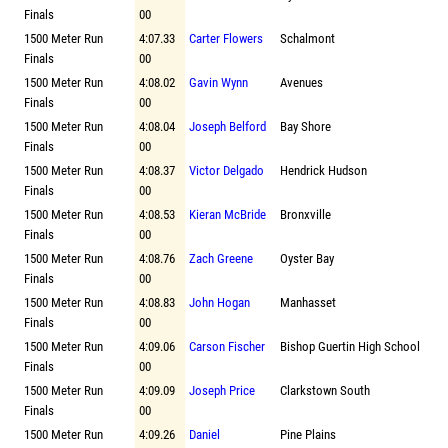
Finals
00
1500 Meter Run
4:07.33
Carter Flowers
Schalmont
Finals
00
1500 Meter Run
4:08.02
Gavin Wynn
Avenues
Finals
00
1500 Meter Run
4:08.04
Joseph Belford
Bay Shore
Finals
00
1500 Meter Run
4:08.37
Victor Delgado
Hendrick Hudson
Finals
00
1500 Meter Run
4:08.53
Kieran McBride
Bronxville
Finals
00
1500 Meter Run
4:08.76
Zach Greene
Oyster Bay
Finals
00
1500 Meter Run
4:08.83
John Hogan
Manhasset
Finals
00
1500 Meter Run
4:09.06
Carson Fischer
Bishop Guertin High School
Finals
00
1500 Meter Run
4:09.09
Joseph Price
Clarkstown South
Finals
00
1500 Meter Run
4:09.26
Daniel
Pine Plains