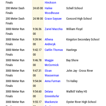
Finals
Hinckson
200 Meter Dash
24.65 00
Hailee
Schell School
Finals
Woodhouse
200 Meter Dash
24.98 00
Grace Saysaw
Concord High School
Finals
3000 Meter Run
9:36.56
Zariel Macchia
William Floyd
Finals
00
3000 Meter Run
9:39.94
Athena
Kingston Secondary School
Finals
00
Andrecyk
3000 Meter Run
9:42.17
Caitlin Thomas
Hastings
Finals
00
3000 Meter Run
9:46.78
Maggie
Bay Shore
Finals
00
McCormick
3000 Meter Run
9:47.31
Sloan
John Jay - Cross River
Finals
00
Wasserman
3000 Meter Run
9:54.04
Anna Furman
Tri-Valley
Finals
00
3000 Meter Run
9:54.60
Delana
Wallkill Valley HS
Finals
00
Einreinhofer
3000 Meter Run
9:55.17
Mackenzie
Oyster River High School