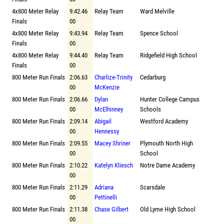
4x800 Meter Relay
9:42.46
Relay Team
Ward Melville
Finals
00
4x800 Meter Relay
9:43.94
Relay Team
Spence School
Finals
00
4x800 Meter Relay
9:44.40
Relay Team
Ridgefield High School
Finals
00
800 Meter Run Finals
2:06.63
Charlize-Trinity
Cedarburg
00
McKenzie
800 Meter Run Finals
2:06.66
Dylan
Hunter College Campus
00
McElhinney
Schools
800 Meter Run Finals
2:09.14
Abigail
Westford Academy
00
Hennessy
800 Meter Run Finals
2:09.55
Macey Shriner
Plymouth North High
00
School
800 Meter Run Finals
2:10.22
Katelyn Kliesch
Notre Dame Academy
00
800 Meter Run Finals
2:11.29
Adriana
Scarsdale
00
Pettinelli
800 Meter Run Finals
2:11.38
Chase Gilbert
Old Lyme High School
00