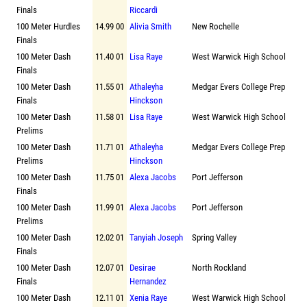
Finals
Riccardi
100 Meter Hurdles
14.99 00
Alivia Smith
New Rochelle
Finals
100 Meter Dash
11.40 01
Lisa Raye
West Warwick High School
Finals
100 Meter Dash
11.55 01
Athaleyha
Medgar Evers College Prep
Finals
Hinckson
100 Meter Dash
11.58 01
Lisa Raye
West Warwick High School
Prelims
100 Meter Dash
11.71 01
Athaleyha
Medgar Evers College Prep
Prelims
Hinckson
100 Meter Dash
11.75 01
Alexa Jacobs
Port Jefferson
Finals
100 Meter Dash
11.99 01
Alexa Jacobs
Port Jefferson
Prelims
100 Meter Dash
12.02 01
Tanyiah Joseph
Spring Valley
Finals
100 Meter Dash
12.07 01
Desirae
North Rockland
Finals
Hernandez
100 Meter Dash
12.11 01
Xenia Raye
West Warwick High School