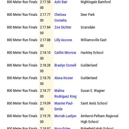
800 Meter Run Finals
2:17.58
Ashi Bair
Nightingale Bamford
00
800 Meter Run Finals
2:17.77
Chelsea
Deer Park
00
Cornelia
800 Meter Run Finals
2:17.84
Zoe Dichter
Scarsdale
00
800 Meter Run Finals
2:17.88
Lilly Ascone
Williamsville East
00
800 Meter Run Finals
2:18.10
Caitlin Morrow
Hackley School
00
800 Meter Run Finals
2:18.28
Braelyn Cornell
Guilderland
00
800 Meter Run Finals
2:18.70
Alexa Kosier
Guilderland
00
800 Meter Run Finals
2:18.77
Malina
Susan E. Wagner
00
Rodriguez King
800 Meter Run Finals
2:19.09
Maxine Paul-
Saint Ann's School
00
Emile
800 Meter Run Finals
2:19.70
Moriah Luetjen
Amherst-Pelham Regional
00
High School
800 Meter Run Finals
2:19.97
Nora Foley
Ridgefield High School