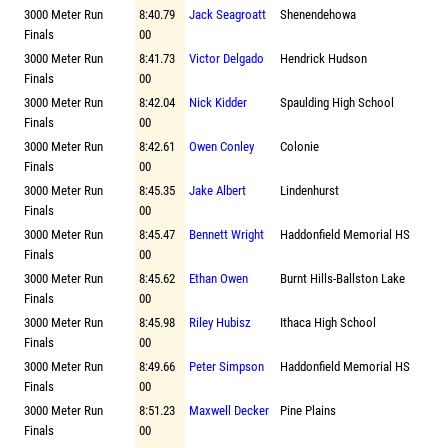
3000 Meter Run
8:40.79
Jack Seagroatt
Shenendehowa
Finals
00
3000 Meter Run
8:41.73
Victor Delgado
Hendrick Hudson
Finals
00
3000 Meter Run
8:42.04
Nick Kidder
Spaulding High School
Finals
00
3000 Meter Run
8:42.61
Owen Conley
Colonie
Finals
00
3000 Meter Run
8:45.35
Jake Albert
Lindenhurst
Finals
00
3000 Meter Run
8:45.47
Bennett Wright
Haddonfield Memorial HS
Finals
00
3000 Meter Run
8:45.62
Ethan Owen
Burnt Hills-Ballston Lake
Finals
00
3000 Meter Run
8:45.98
Riley Hubisz
Ithaca High School
Finals
00
3000 Meter Run
8:49.66
Peter Simpson
Haddonfield Memorial HS
Finals
00
3000 Meter Run
8:51.23
Maxwell Decker
Pine Plains
Finals
00