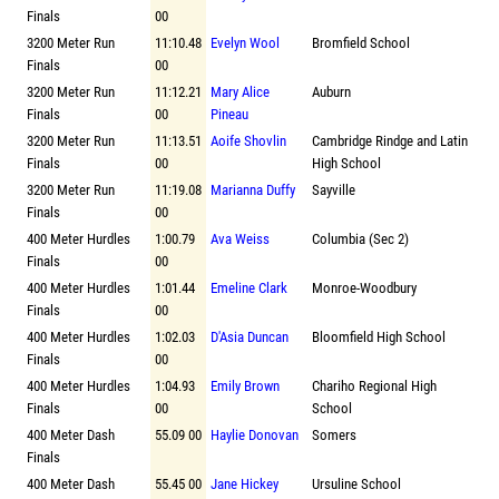
Finals
00
3200 Meter Run
11:10.48
Evelyn Wool
Bromfield School
Finals
00
3200 Meter Run
11:12.21
Mary Alice
Auburn
Finals
00
Pineau
3200 Meter Run
11:13.51
Aoife Shovlin
Cambridge Rindge and Latin
Finals
00
High School
3200 Meter Run
11:19.08
Marianna Duffy
Sayville
Finals
00
400 Meter Hurdles
1:00.79
Ava Weiss
Columbia (Sec 2)
Finals
00
400 Meter Hurdles
1:01.44
Emeline Clark
Monroe-Woodbury
Finals
00
400 Meter Hurdles
1:02.03
D'Asia Duncan
Bloomfield High School
Finals
00
400 Meter Hurdles
1:04.93
Emily Brown
Chariho Regional High
Finals
00
School
400 Meter Dash
55.09 00
Haylie Donovan
Somers
Finals
400 Meter Dash
55.45 00
Jane Hickey
Ursuline School