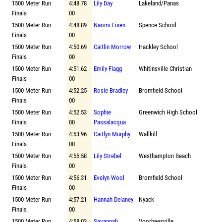
1500 Meter Run
4:48.78
Lily Day
Lakeland/Panas
Finals
00
1500 Meter Run
4:48.89
Naomi Eisen
Spence School
Finals
00
1500 Meter Run
4:50.69
Caitlin Morrow
Hackley School
Finals
00
1500 Meter Run
4:51.62
Emily Flagg
Whitinsville Christian
Finals
00
1500 Meter Run
4:52.25
Rosie Bradley
Bromfield School
Finals
00
1500 Meter Run
4:52.53
Sophie
Greenwich High School
Finals
00
Passalacqua
1500 Meter Run
4:53.96
Caitlyn Murphy
Wallkill
Finals
00
1500 Meter Run
4:55.58
Lily Strebel
Westhampton Beach
Finals
00
1500 Meter Run
4:56.31
Evelyn Wool
Bromfield School
Finals
00
1500 Meter Run
4:57.21
Hannah Delaney
Nyack
Finals
00
1500 Meter Run
4:58.03
Savannah
Voorheesville