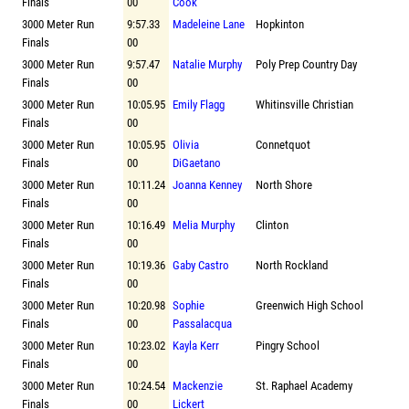
Finals
00
Cook
3000 Meter Run
9:57.33
Madeleine Lane
Hopkinton
Finals
00
3000 Meter Run
9:57.47
Natalie Murphy
Poly Prep Country Day
Finals
00
3000 Meter Run
10:05.95
Emily Flagg
Whitinsville Christian
Finals
00
3000 Meter Run
10:05.95
Olivia
Connetquot
Finals
00
DiGaetano
3000 Meter Run
10:11.24
Joanna Kenney
North Shore
Finals
00
3000 Meter Run
10:16.49
Melia Murphy
Clinton
Finals
00
3000 Meter Run
10:19.36
Gaby Castro
North Rockland
Finals
00
3000 Meter Run
10:20.98
Sophie
Greenwich High School
Finals
00
Passalacqua
3000 Meter Run
10:23.02
Kayla Kerr
Pingry School
Finals
00
3000 Meter Run
10:24.54
Mackenzie
St. Raphael Academy
Finals
00
Lickert