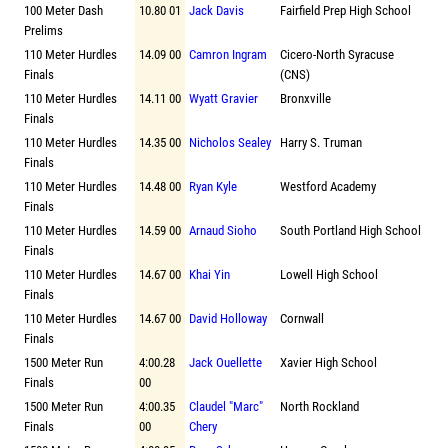
100 Meter Dash
10.80 01
Jack Davis
Fairfield Prep High School
Prelims
110 Meter Hurdles
14.09 00
Camron Ingram
Cicero-North Syracuse
Finals
(CNS)
110 Meter Hurdles
14.11 00
Wyatt Gravier
Bronxville
Finals
110 Meter Hurdles
14.35 00
Nicholos Sealey
Harry S. Truman
Finals
110 Meter Hurdles
14.48 00
Ryan Kyle
Westford Academy
Finals
110 Meter Hurdles
14.59 00
Arnaud Sioho
South Portland High School
Finals
110 Meter Hurdles
14.67 00
Khai Yin
Lowell High School
Finals
110 Meter Hurdles
14.67 00
David Holloway
Cornwall
Finals
1500 Meter Run
4:00.28
Jack Ouellette
Xavier High School
Finals
00
1500 Meter Run
4:00.35
Claudel "Marc"
North Rockland
Finals
00
Chery