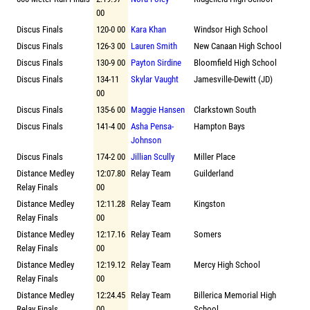
00
Discus Finals
120-0 00
Kara Khan
Windsor High School
Discus Finals
126-3 00
Lauren Smith
New Canaan High School
Discus Finals
130-9 00
Payton Sirdine
Bloomfield High School
Discus Finals
134-11
Skylar Vaught
Jamesville-Dewitt (JD)
00
Discus Finals
135-6 00
Maggie Hansen
Clarkstown South
Discus Finals
141-4 00
Asha Pensa-
Hampton Bays
Johnson
Discus Finals
174-2 00
Jillian Scully
Miller Place
Distance Medley
12:07.80
Relay Team
Guilderland
Relay Finals
00
Distance Medley
12:11.28
Relay Team
Kingston
Relay Finals
00
Distance Medley
12:17.16
Relay Team
Somers
Relay Finals
00
Distance Medley
12:19.12
Relay Team
Mercy High School
Relay Finals
00
Distance Medley
12:24.45
Relay Team
Billerica Memorial High
Relay Finals
00
School