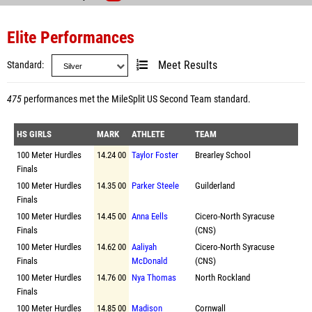
Elite Performances
Standard
Meet Results
475
performances met the
MileSplit US Second Team standard
.
HS GIRLS
MARK
ATHLETE
TEAM
100 Meter Hurdles
14.24 00
Taylor Foster
Brearley School
Finals
100 Meter Hurdles
14.35 00
Parker Steele
Guilderland
Finals
100 Meter Hurdles
14.45 00
Anna Eells
Cicero-North Syracuse
Finals
(CNS)
100 Meter Hurdles
14.62 00
Aaliyah
Cicero-North Syracuse
Finals
McDonald
(CNS)
100 Meter Hurdles
14.76 00
Nya Thomas
North Rockland
Finals
100 Meter Hurdles
14.85 00
Madison
Cornwall