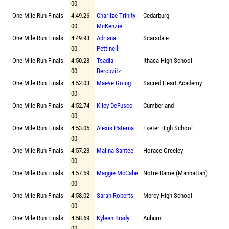
00
One Mile Run Finals
4:49.26
Charlize-Trinity
Cedarburg
00
McKenzie
One Mile Run Finals
4:49.93
Adriana
Scarsdale
00
Pettinelli
One Mile Run Finals
4:50.28
Tsadia
Ithaca High School
00
Bercuvitz
One Mile Run Finals
4:52.03
Maeve Going
Sacred Heart Academy
00
One Mile Run Finals
4:52.74
Kiley DeFusco
Cumberland
00
One Mile Run Finals
4:53.05
Alexis Paterna
Exeter High School
00
One Mile Run Finals
4:57.23
Malina Santee
Horace Greeley
00
One Mile Run Finals
4:57.59
Maggie McCabe
Notre Dame (Manhattan)
00
One Mile Run Finals
4:58.02
Sarah Roberts
Mercy High School
00
One Mile Run Finals
4:58.69
Kyleen Brady
Auburn
00