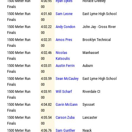
1500 Meter Run
4:00.95
Ryan Sykes
Horace Greeley
Finals
00
1500 Meter Run
4:01.60
Sam Leone
East Lyme High School
Finals
00
1500 Meter Run
4:02.22
Andy Condon
John Jay - Cross River
Finals
00
1500 Meter Run
4:02.31
Amos Pres
Brooklyn Technical
Finals
00
1500 Meter Run
4:02.46
Nicolas
Manhasset
Finals
00
Katsoulis
1500 Meter Run
4:03.01
Austin Ferrin
Auburn
Finals
00
1500 Meter Run
4:03.59
Sean McCauley
East Lyme High School
Finals
00
1500 Meter Run
4:03.91
Will Scharf
Riverdale CI
Finals
00
1500 Meter Run
4:04.82
Gavin McGann
Syosset
Finals
00
1500 Meter Run
4:05.54
Carson Zuba
Lancaster
Finals
00
1500 Meter Run
4:06.76
Sam Gunther
Nyack