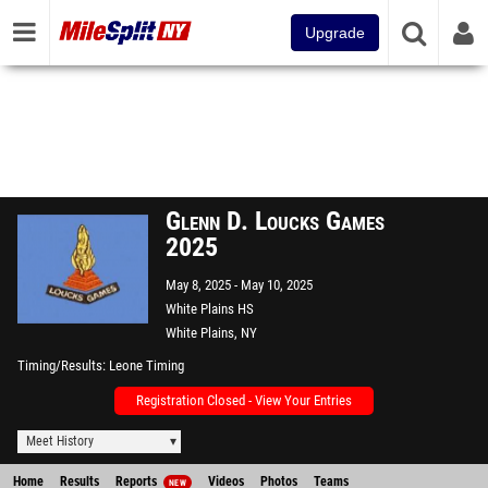
Upgrade
Glenn D. Loucks Games
2025
May 8, 2025
May 10, 2025
White Plains HS
White Plains, NY
Timing/Results
Leone Timing
Registration Closed - View Your Entries
Meet History
Home
Results
Reports
Videos
Photos
Teams
NEW