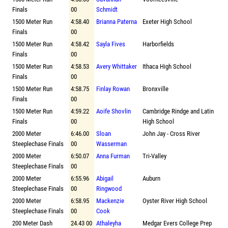
Finals
00
Schmidt
1500 Meter Run
4:58.40
Brianna Paterna
Exeter High School
Finals
00
1500 Meter Run
4:58.42
Sayla Fives
Harborfields
Finals
00
1500 Meter Run
4:58.53
Avery Whittaker
Ithaca High School
Finals
00
1500 Meter Run
4:58.75
Finlay Rowan
Bronxville
Finals
00
1500 Meter Run
4:59.22
Aoife Shovlin
Cambridge Rindge and Latin
Finals
00
High School
2000 Meter
6:46.00
Sloan
John Jay - Cross River
Steeplechase Finals
00
Wasserman
2000 Meter
6:50.07
Anna Furman
Tri-Valley
Steeplechase Finals
00
2000 Meter
6:55.96
Abigail
Auburn
Steeplechase Finals
00
Ringwood
2000 Meter
6:58.95
Mackenzie
Oyster River High School
Steeplechase Finals
00
Cook
200 Meter Dash
24.43 00
Athaleyha
Medgar Evers College Prep