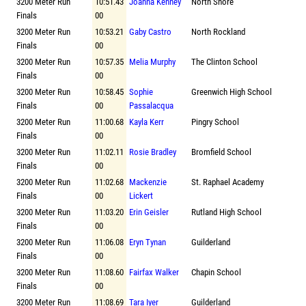
3200 Meter Run
10:51.43
Joanna Kenney
North Shore
Finals
00
3200 Meter Run
10:53.21
Gaby Castro
North Rockland
Finals
00
3200 Meter Run
10:57.35
Melia Murphy
The Clinton School
Finals
00
3200 Meter Run
10:58.45
Sophie
Greenwich High School
Finals
00
Passalacqua
3200 Meter Run
11:00.68
Kayla Kerr
Pingry School
Finals
00
3200 Meter Run
11:02.11
Rosie Bradley
Bromfield School
Finals
00
3200 Meter Run
11:02.68
Mackenzie
St. Raphael Academy
Finals
00
Lickert
3200 Meter Run
11:03.20
Erin Geisler
Rutland High School
Finals
00
3200 Meter Run
11:06.08
Eryn Tynan
Guilderland
Finals
00
3200 Meter Run
11:08.60
Fairfax Walker
Chapin School
Finals
00
3200 Meter Run
11:08.69
Tara Iyer
Guilderland