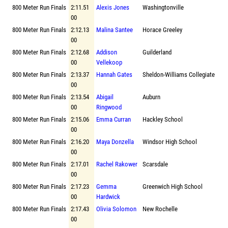
800 Meter Run Finals
2:11.51
Alexis Jones
Washingtonville
00
800 Meter Run Finals
2:12.13
Malina Santee
Horace Greeley
00
800 Meter Run Finals
2:12.68
Addison
Guilderland
00
Vellekoop
800 Meter Run Finals
2:13.37
Hannah Gates
Sheldon-Williams Collegiate
00
800 Meter Run Finals
2:13.54
Abigail
Auburn
00
Ringwood
800 Meter Run Finals
2:15.06
Emma Curran
Hackley School
00
800 Meter Run Finals
2:16.20
Maya Donzella
Windsor High School
00
800 Meter Run Finals
2:17.01
Rachel Rakower
Scarsdale
00
800 Meter Run Finals
2:17.23
Gemma
Greenwich High School
00
Hardwick
800 Meter Run Finals
2:17.43
Olivia Solomon
New Rochelle
00