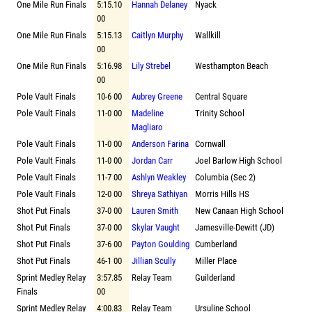
One Mile Run Finals
5:15.10
Hannah Delaney
Nyack
00
One Mile Run Finals
5:15.13
Caitlyn Murphy
Wallkill
00
One Mile Run Finals
5:16.98
Lily Strebel
Westhampton Beach
00
Pole Vault Finals
10-6 00
Aubrey Greene
Central Square
Pole Vault Finals
11-0 00
Madeline
Trinity School
Magliaro
Pole Vault Finals
11-0 00
Anderson Farina
Cornwall
Pole Vault Finals
11-0 00
Jordan Carr
Joel Barlow High School
Pole Vault Finals
11-7 00
Ashlyn Weakley
Columbia (Sec 2)
Pole Vault Finals
12-0 00
Shreya Sathiyan
Morris Hills HS
Shot Put Finals
37-0 00
Lauren Smith
New Canaan High School
Shot Put Finals
37-0 00
Skylar Vaught
Jamesville-Dewitt (JD)
Shot Put Finals
37-6 00
Payton Goulding
Cumberland
Shot Put Finals
46-1 00
Jillian Scully
Miller Place
Sprint Medley Relay
3:57.85
Relay Team
Guilderland
Finals
00
Sprint Medley Relay
4:00.83
Relay Team
Ursuline School