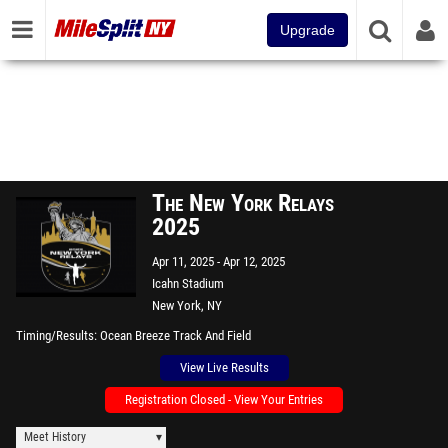
Upgrade
The New York Relays
2025
Apr 11, 2025
Apr 12, 2025
Icahn Stadium
New York, NY
Timing/Results
Ocean Breeze Track And Field
View Live Results
Registration Closed - View Your Entries
Meet History