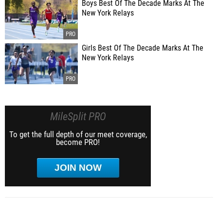
Boys Best Of The Decade Marks At The
New York Relays
Girls Best Of The Decade Marks At The
New York Relays
MileSplit PRO
To get the full depth of our meet coverage,
become PRO!
JOIN NOW