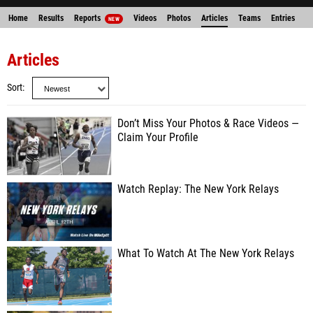
Home
Results
Reports
Videos
Photos
Articles
Teams
Entries
NEW
Articles
Sort
Don’t Miss Your Photos & Race Videos —
Claim Your Profile
Watch Replay: The New York Relays
What To Watch At The New York Relays