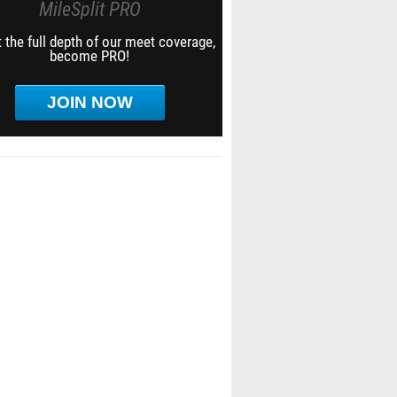
MileSplit PRO
 the full depth of our meet coverage,
become PRO!
JOIN NOW