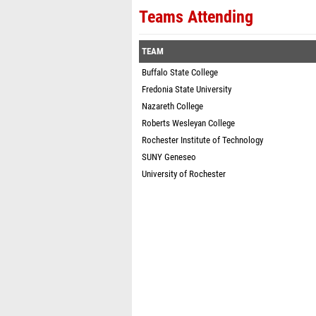
Teams Attending
TEAM
Buffalo State College
Fredonia State University
Nazareth College
Roberts Wesleyan College
Rochester Institute of Technology
SUNY Geneseo
University of Rochester