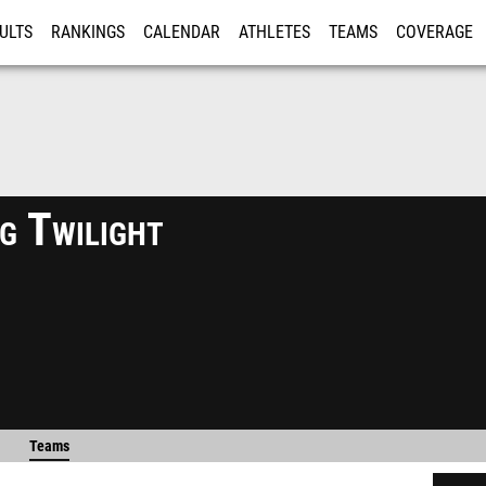
ULTS
RANKINGS
CALENDAR
ATHLETES
TEAMS
COVERAGE
ISTRATION
MORE
g Twilight
Teams