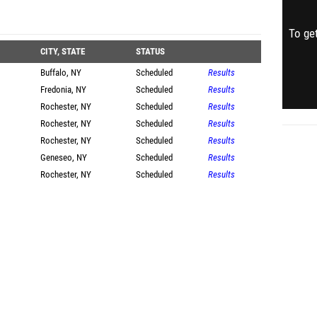
To get
CITY, STATE
STATUS
Buffalo, NY
Scheduled
Results
Fredonia, NY
Scheduled
Results
Rochester, NY
Scheduled
Results
Rochester, NY
Scheduled
Results
Rochester, NY
Scheduled
Results
Geneseo, NY
Scheduled
Results
Rochester, NY
Scheduled
Results