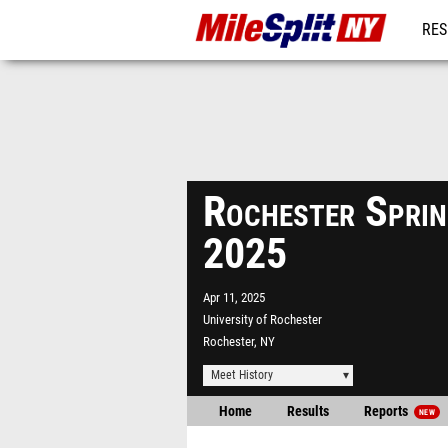
RES
REG
Rochester Sprin
2025
Apr 11, 2025
University of Rochester
Rochester, NY
Meet History
Home
Results
Reports
NEW