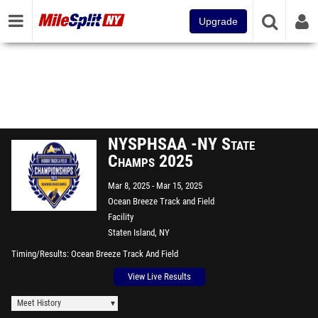
Upgrade
NYSPHSAA -NY State
Champs 2025
Mar 8, 2025
Mar 15, 2025
Ocean Breeze Track and Field
Facility
Staten Island, NY
Timing/Results
Ocean Breeze Track And Field
View Live Results
Meet History