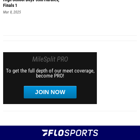
Finals 1
Mar 8, 2025
MileSplit PRO
To get the full depth of our meet coverage,
become PRO!
JOIN NOW