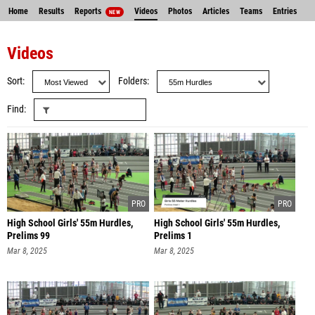
Home
Results
Reports
Videos
Photos
Articles
Teams
Entries
NEW
Videos
Sort
Folders
Find
High School Girls' 55m Hurdles,
High School Girls' 55m Hurdles,
Prelims 99
Prelims 1
Mar 8, 2025
Mar 8, 2025