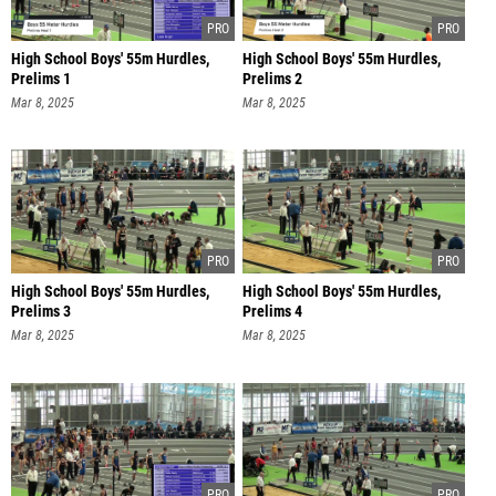
High School Boys' 55m Hurdles,
High School Boys' 55m Hurdles,
Prelims 1
Prelims 2
Mar 8, 2025
Mar 8, 2025
High School Boys' 55m Hurdles,
High School Boys' 55m Hurdles,
Prelims 3
Prelims 4
Mar 8, 2025
Mar 8, 2025