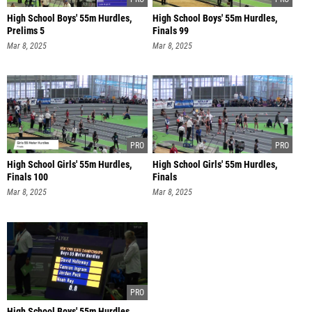
High School Boys' 55m Hurdles,
High School Boys' 55m Hurdles,
Prelims 5
Finals 99
Mar 8, 2025
Mar 8, 2025
High School Girls' 55m Hurdles,
High School Girls' 55m Hurdles,
Finals 100
Finals
Mar 8, 2025
Mar 8, 2025
High School Boys' 55m Hurdles,