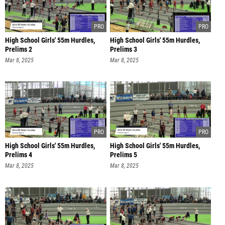
High School Girls' 55m Hurdles,
High School Girls' 55m Hurdles,
Prelims 2
Prelims 3
Mar 8, 2025
Mar 8, 2025
High School Girls' 55m Hurdles,
High School Girls' 55m Hurdles,
Prelims 4
Prelims 5
Mar 8, 2025
Mar 8, 2025