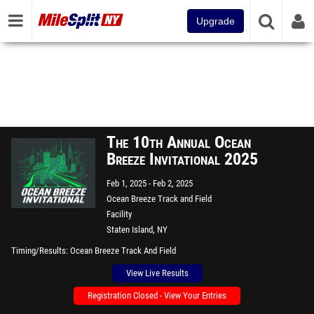
Upgrade
The 10th Annual Ocean
Breeze Invitational 2025
Feb 1, 2025
Feb 2, 2025
Ocean Breeze Track and Field
Facility
Staten Island, NY
Timing/Results
Ocean Breeze Track And Field
View Live Results
Registration Closed - View Your Entries