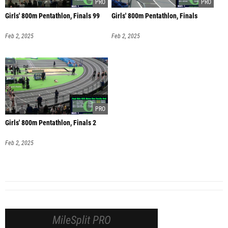
Girls' 800m Pentathlon, Finals 99
Girls' 800m Pentathlon, Finals
Feb 2, 2025
Feb 2, 2025
Girls' 800m Pentathlon, Finals 2
Feb 2, 2025
MileSplit PRO