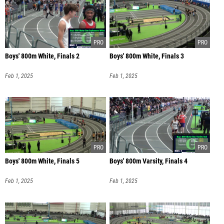
Boys' 800m White, Finals 2
Boys' 800m White, Finals 3
Feb 1, 2025
Feb 1, 2025
Boys' 800m White, Finals 5
Boys' 800m Varsity, Finals 4
Feb 1, 2025
Feb 1, 2025