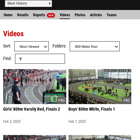
Meet History
Home
Results
Reports
Videos
Photos
Articles
Teams
NEW
Videos
Sort
Folders
Find
Girls' 800m Varsity Red, Finals 2
Boys' 800m White, Finals 1
Feb 2, 2025
Feb 1, 2025