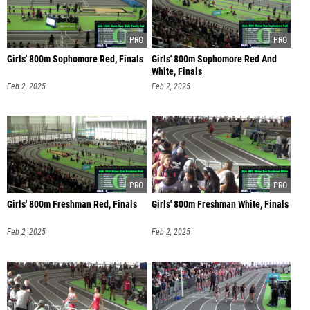
Girls' 800m Sophomore Red, Finals
Girls' 800m Sophomore Red And
White, Finals
Feb 2, 2025
Feb 2, 2025
Girls' 800m Freshman Red, Finals
Girls' 800m Freshman White, Finals
Feb 2, 2025
Feb 2, 2025