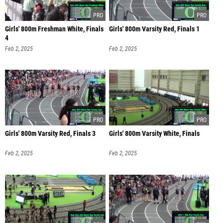
Girls' 800m Freshman White, Finals
Girls' 800m Varsity Red, Finals 1
4
Feb 2, 2025
Feb 2, 2025
Girls' 800m Varsity Red, Finals 3
Girls' 800m Varsity White, Finals
Feb 2, 2025
Feb 2, 2025