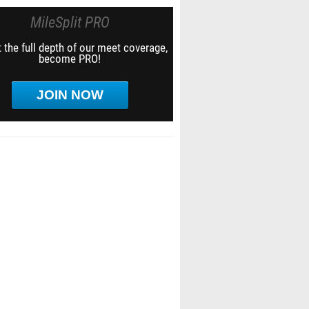
MileSplit PRO
 the full depth of our meet coverage,
become PRO!
JOIN NOW