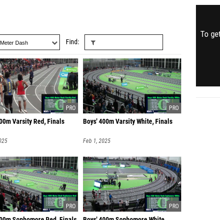
To get
Find
00m Varsity Red, Finals
Boys' 400m Varsity White, Finals
025
Feb 1, 2025
400m Sophomore Red, Finals
Boys' 400m Sophomore White,