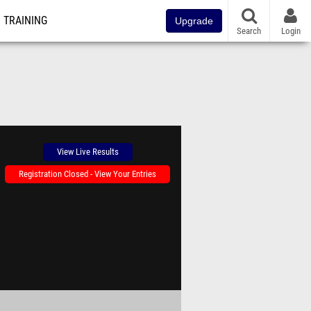
TRAINING
Upgrade
Search
Login
View Live Results
Registration Closed - View Your Entries