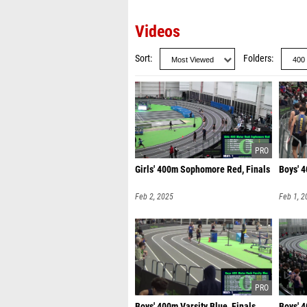
Videos
Sort
Folders
Girls' 400m Sophomore Red, Finals
Boys' 4
Feb 2, 2025
Feb 1, 2
Boys' 400m Varsity Blue, Finals
Boys' 