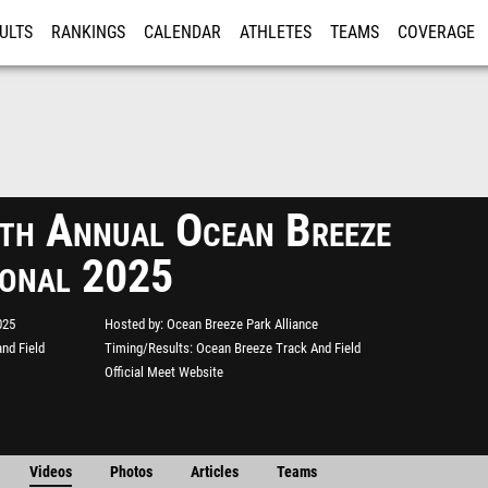
ULTS
RANKINGS
CALENDAR
ATHLETES
TEAMS
COVERAGE
ISTRATION
MORE
th Annual Ocean Breeze
tional 2025
025
Hosted by
Ocean Breeze Park Alliance
nd Field
Timing/Results
Ocean Breeze Track And Field
Official Meet Website
Videos
Photos
Articles
Teams