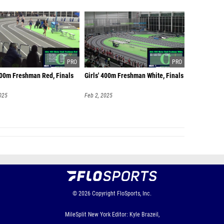
 400m Freshman Red, Finals
Girls' 400m Freshman White, Finals
025
Feb 2, 2025
© 2026
Copyright
FloSports, Inc.
MileSplit New York Editor: Kyle Brazeil,