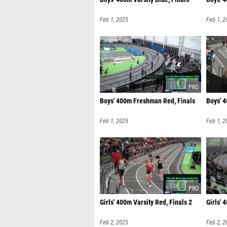
Feb 1, 2025
Feb 1, 2
Boys' 400m Freshman Red, Finals
Boys' 
Feb 1, 2025
Feb 1, 2
Girls' 400m Varsity Red, Finals 2
Girls' 
Feb 2, 2025
Feb 2, 2