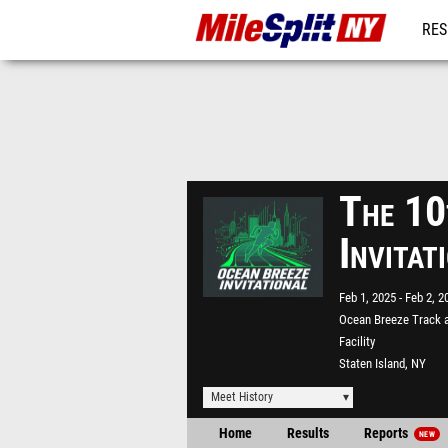
RES
REG
The 10
Invita
Feb 1, 2025
Feb 2, 2
Ocean Breeze Track a
Facility
Staten Island, NY
Meet History
Home
Results
Reports
NEW