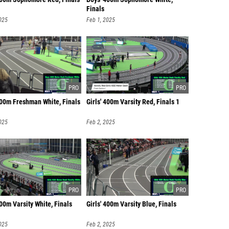
Finals
025
Feb 1, 2025
400m Freshman White, Finals
Girls' 400m Varsity Red, Finals 1
025
Feb 2, 2025
400m Varsity White, Finals
Girls' 400m Varsity Blue, Finals
025
Feb 2, 2025