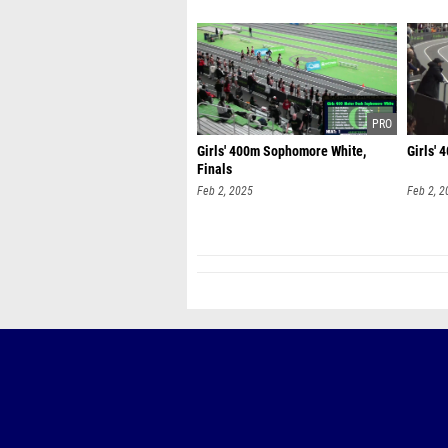
Girls' 400m Sophomore White,
Girls'
Finals
Feb 2, 2025
Feb 2, 2