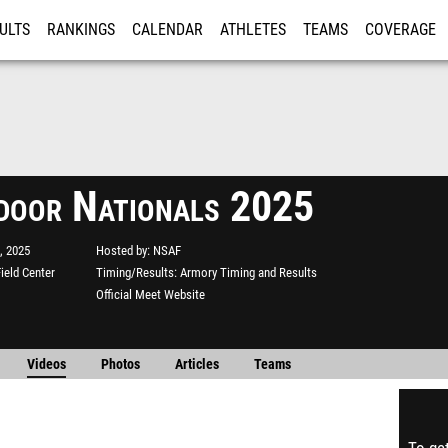
ULTS
RANKINGS
CALENDAR
ATHLETES
TEAMS
COVERAGE
ISTRATION
MORE
ndoor Nationals 2025
, 2025
Hosted by
NSAF
ield Center
Timing/Results
Armory Timing and Results
Official Meet Website
Videos
Photos
Articles
Teams