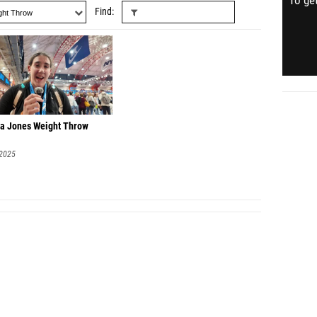
To get
Find
a Jones Weight Throw
 2025