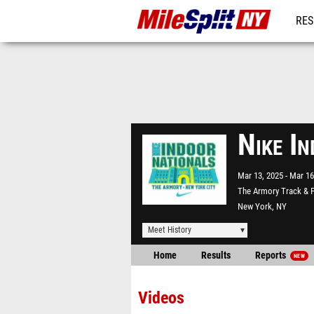
RES
REG
Nike I
Mar 13, 2025
Mar 16
The Armory Track & F
New York, NY
Meet History
Home
Results
Reports
NEW
Videos