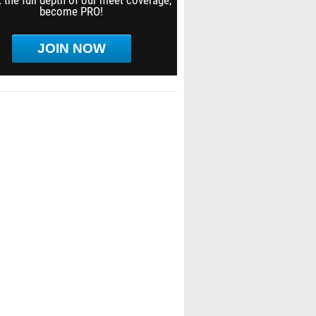
 the full depth of our meet coverage,
become PRO!
JOIN NOW