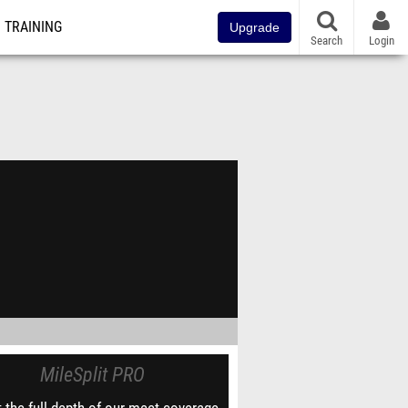
TRAINING
Upgrade
Search
Login
MileSplit PRO