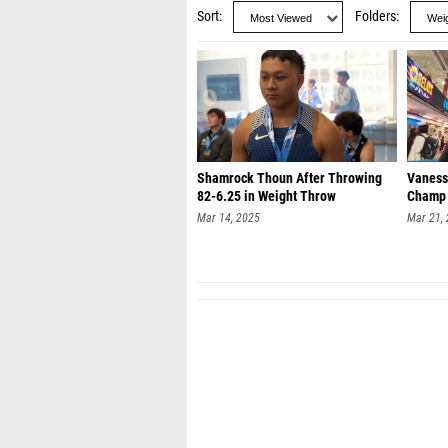
Sort
Folders
Shamrock Thoun After Throwing
Vaness
82-6.25 in Weight Throw
Champ
Mar 14, 2025
Mar 21,