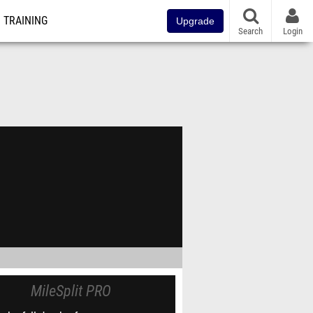
TRAINING
Upgrade
Search
Login
MileSplit PRO