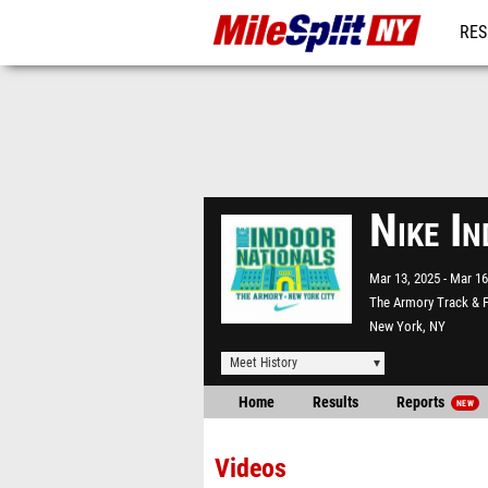
RES
REG
Nike I
Mar 13, 2025
Mar 16
The Armory Track & F
New York, NY
Meet History
Home
Results
Reports
NEW
Videos