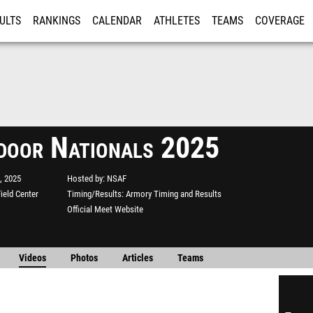
ULTS
RANKINGS
CALENDAR
ATHLETES
TEAMS
COVERAGE
ISTRATION
MORE
ndoor Nationals 2025
, 2025
Hosted by
NSAF
ield Center
Timing/Results
Armory Timing and Results
Official Meet Website
Videos
Photos
Articles
Teams