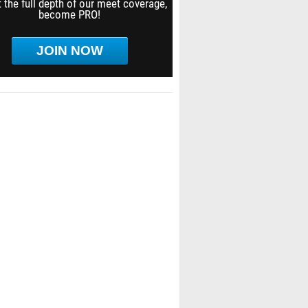
 the full depth of our meet coverage,
become PRO!
JOIN NOW