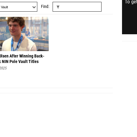
To get
Find
Olsen After Winning Back-
 NIN Pole Vault Titles
 2025