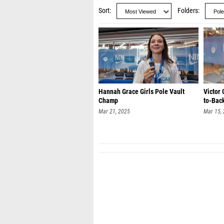
Sort
Folders
Hannah Grace Girls Pole Vault
Victor 
Champ
to-Back
Mar 21, 2025
Mar 15,