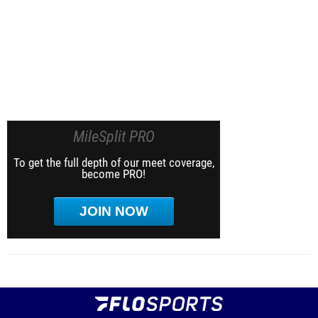
MileSplit PRO
To get the full depth of our meet coverage,
become PRO!
JOIN NOW