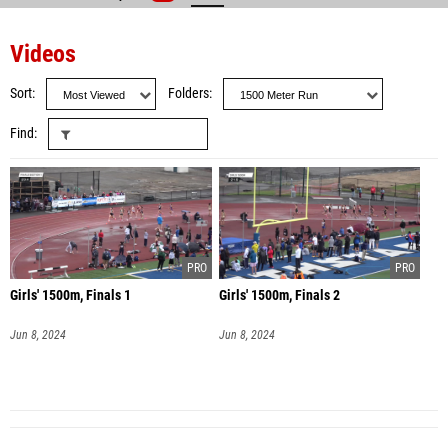
Videos
Sort
Folders
Find
Girls' 1500m, Finals 1
Girls' 1500m, Finals 2
Jun 8, 2024
Jun 8, 2024