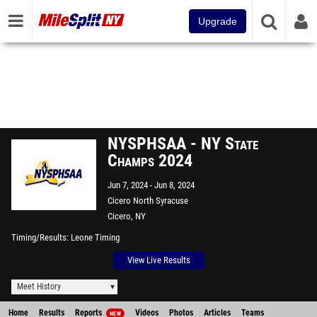
Upgrade
NYSPHSAA - NY State
Champs 2024
Jun 7, 2024
Jun 8, 2024
Cicero North Syracuse
Cicero, NY
Timing/Results
Leone Timing
View Live Results
Meet History
Home
Results
Reports
Videos
Photos
Articles
Teams
NEW