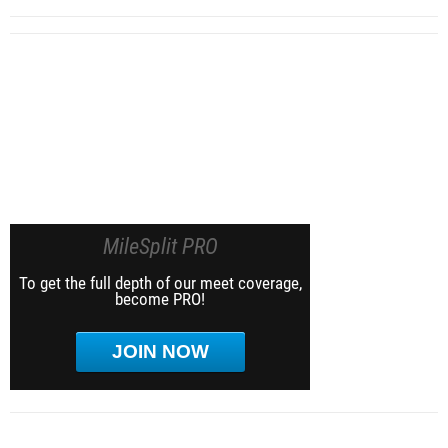
MileSplit PRO
To get the full depth of our meet coverage,
become PRO!
JOIN NOW