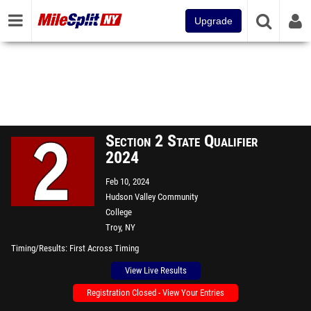
Upgrade
Section 2 State Qualifier
2024
Feb 10, 2024
Hudson Valley Community
College
Troy, NY
Timing/Results
First Across Timing
View Live Results
Registration Closed - View Your Entries