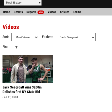
Meet History
Home
Results
Reports
Videos
Articles
Teams
NEW
Videos
Sort
Folders
Find
Jack Seagroatt wins 3200m,
Relishes first NY State Bid
Feb 11, 2024