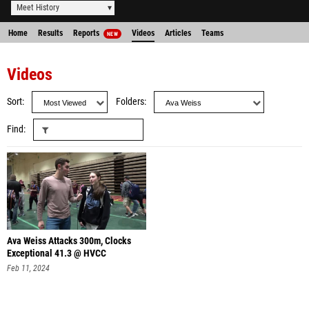
Meet History
Home
Results
Reports
Videos
Articles
Teams
NEW
Videos
Sort
Folders
Find
Ava Weiss Attacks 300m, Clocks
Exceptional 41.3 @ HVCC
Feb 11, 2024