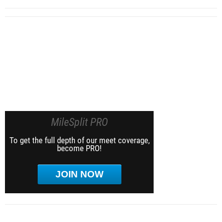
MileSplit PRO
To get the full depth of our meet coverage,
become PRO!
JOIN NOW