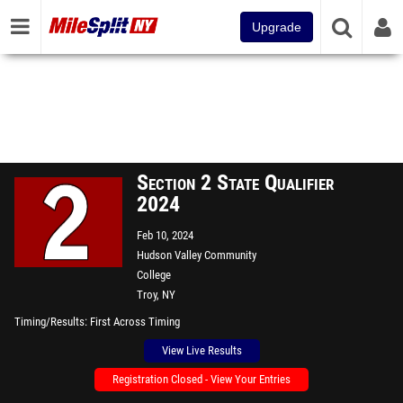
Upgrade
Section 2 State Qualifier
2024
Feb 10, 2024
Hudson Valley Community
College
Troy, NY
Timing/Results
First Across Timing
View Live Results
Registration Closed - View Your Entries