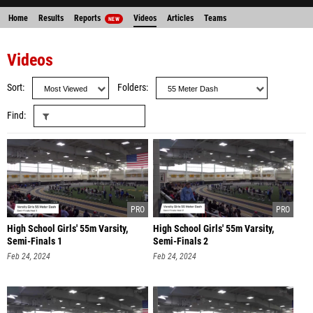
Home
Results
Reports
Videos
Articles
Teams
NEW
Videos
Sort
Folders
Find
High School Girls' 55m Varsity,
High School Girls' 55m Varsity,
Semi-Finals 1
Semi-Finals 2
Feb 24, 2024
Feb 24, 2024