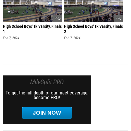
High School Boys' 1k Varsity, Finals
High School Boys' 1k Varsity, Finals
1
2
Feb 7, 2024
Feb 7, 2024
MileSplit PRO
To get the full depth of our meet coverage,
become PRO!
JOIN NOW