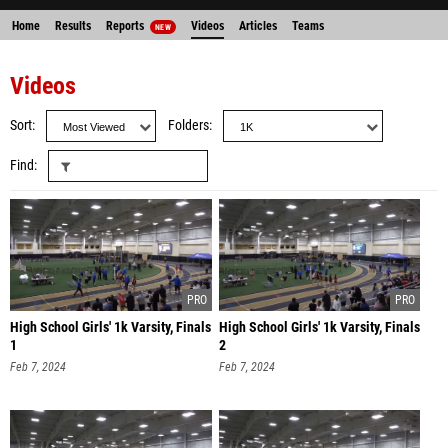
Home
Results
Reports
Videos
Articles
Teams
NEW
Videos
Sort
Folders
Find
High School Girls' 1k Varsity, Finals
High School Girls' 1k Varsity, Finals
1
2
Feb 7, 2024
Feb 7, 2024