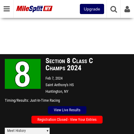
Upgrade
Section 8 Class C
Champs 2024
Feb 7, 2024
Saint Anthony's HS
Huntington, NY
Timing/Results
Just-In-Time Racing
View Live Results
Registration Closed - View Your Entries
Meet History