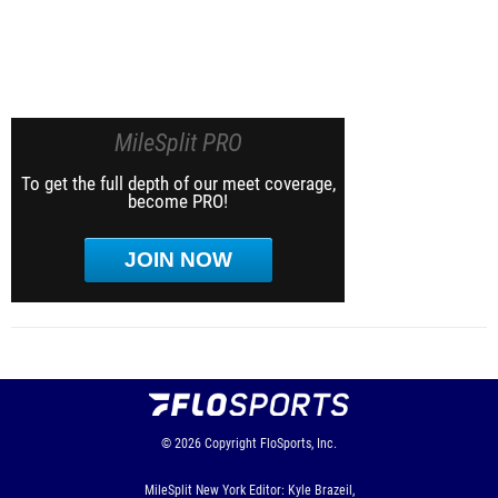
MileSplit PRO
To get the full depth of our meet coverage,
become PRO!
JOIN NOW
© 2026
Copyright
FloSports, Inc.
MileSplit New York Editor: Kyle Brazeil,