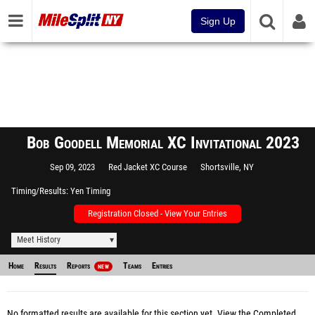
Sign Up
Bob Goodell Memorial XC Invitational 2023
Sep 09, 2023
Red Jacket XC Course
Shortsville, NY
Timing/Results
Yen Timing
Registration Closed - View Your Entries
Meet History
Home
Results
Reports
Teams
Entries
NEW
No formatted results are available for this section yet.
View the Completed