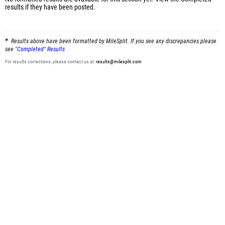
results
if they have been posted.
Results above have been formatted by MileSplit. If you see any discrepancies please
see
"Completed" Results
For results corrections, please contact us at:
results@milesplit.com