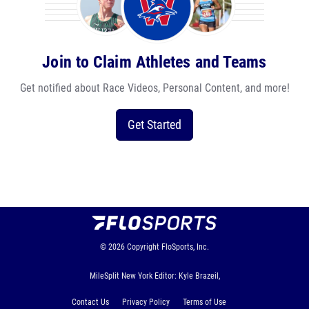
Join to Claim Athletes and Teams
Get notified about Race Videos, Personal Content, and more!
Get Started
© 2026
Copyright
FloSports, Inc.
MileSplit New York Editor: Kyle Brazeil,
Contact Us
Privacy Policy
Terms of Use