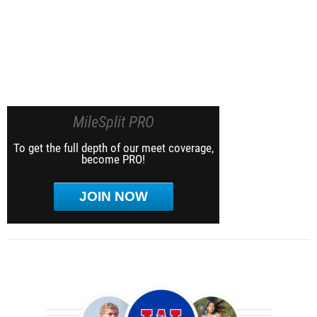
MileSplit PRO
To get the full depth of our meet coverage,
become PRO!
JOIN NOW