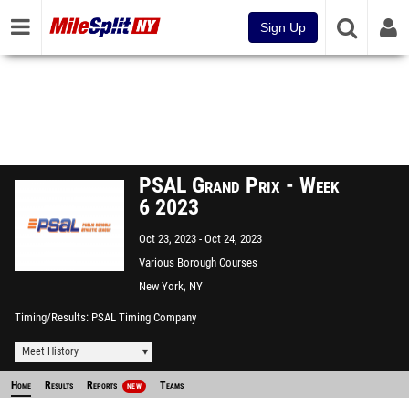
Sign Up
PSAL Grand Prix - Week
6 2023
Oct 23, 2023
Oct 24, 2023
Various Borough Courses
New York, NY
Timing/Results
PSAL Timing Company
Meet History
Home
Results
Reports
Teams
NEW