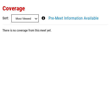
Coverage
Sort
Pre-Meet Information Available
There is no coverage from this meet yet.