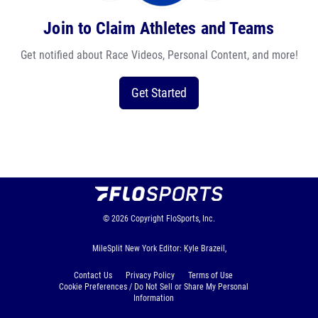
Join to Claim Athletes and Teams
Get notified about Race Videos, Personal Content, and more!
Get Started
© 2026
Copyright
FloSports, Inc.
MileSplit New York Editor: Kyle Brazeil,
Contact Us
Privacy Policy
Terms of Use
Cookie Preferences / Do Not Sell or Share My Personal
Information