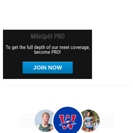
MileSplit PRO
To get the full depth of our meet coverage,
become PRO!
JOIN NOW