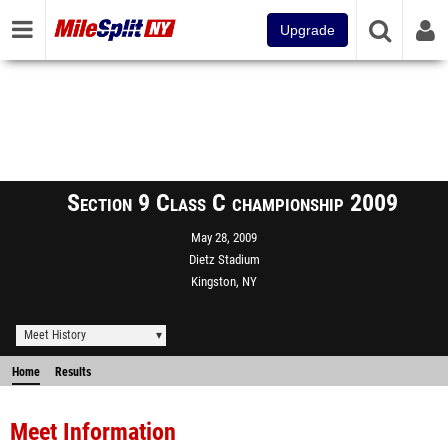
Upgrade
Section 9 Class C championship 2009
May 28, 2009
Dietz Stadium
Kingston, NY
Meet History
Home
Results
Meet Information