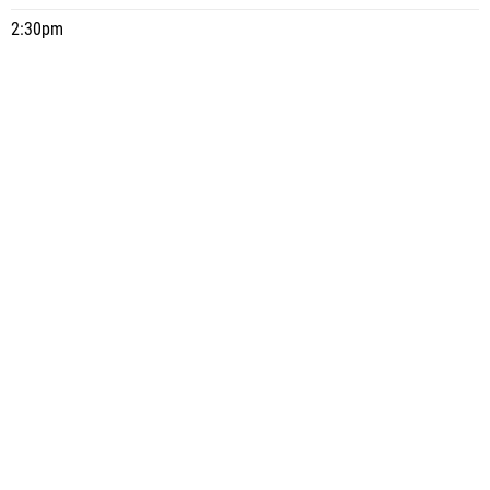
2:30pm