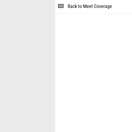
Back to Meet Coverage