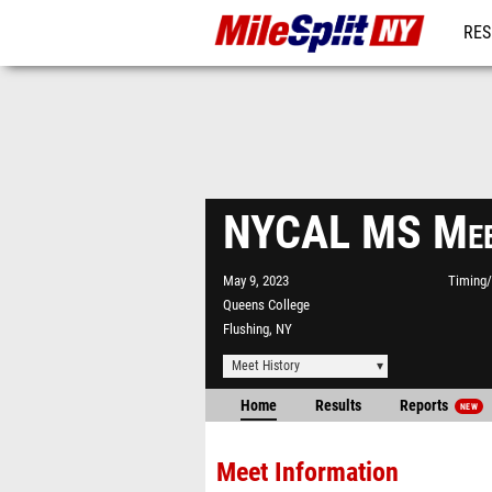
RES
REG
NYCAL MS Mee
May 9, 2023
Timing/
Queens College
Flushing, NY
Meet History
Home
Results
Reports
NEW
Meet Information