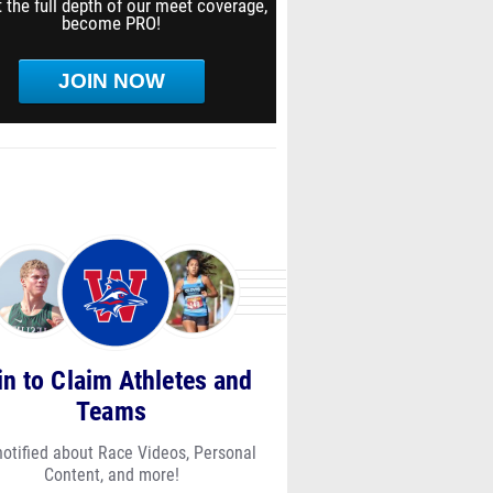
 the full depth of our meet coverage,
become PRO!
JOIN NOW
in to Claim Athletes and
Teams
notified about Race Videos, Personal
Content, and more!