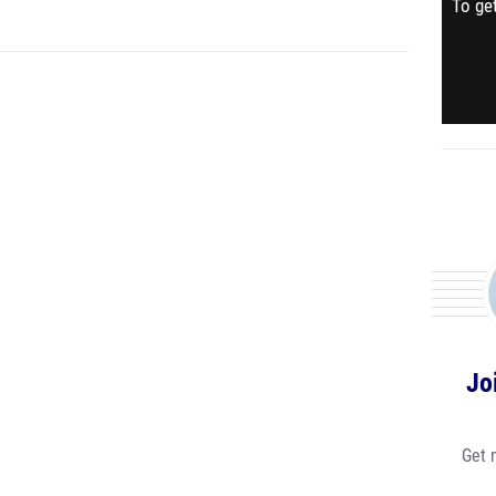
To get
Jo
Get 