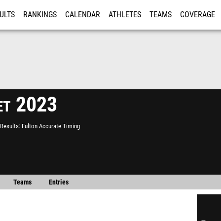
ULTS
RANKINGS
CALENDAR
ATHLETES
TEAMS
COVERAGE
ISTRATION
MORE
t 2023
Results
Fulton Accurate Timing
Teams
Entries