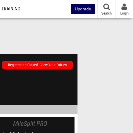
TRAINING
Upgrade
Search
Login
Registration Closed - View Your Entries
MileSplit PRO