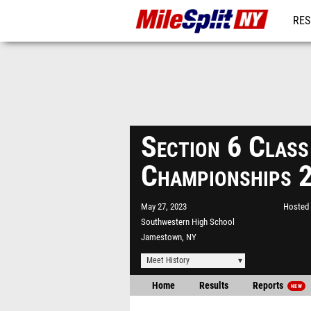
RES
REG
Section 6 Class
Championships 
May 27, 2023
Hosted 
Southwestern High School
Jamestown, NY
Meet History
Home
Results
Reports
NEW