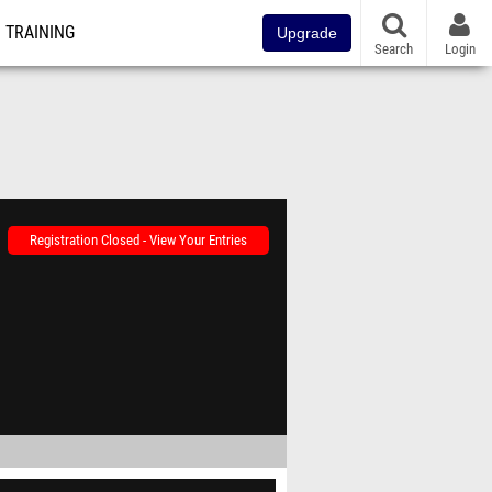
TRAINING
Upgrade
Search
Login
Registration Closed - View Your Entries