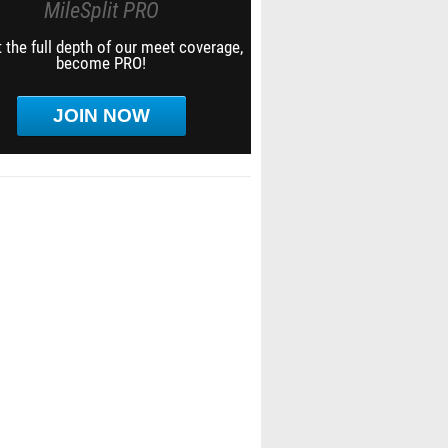
MileSplit PRO
 the full depth of our meet coverage,
become PRO!
JOIN NOW