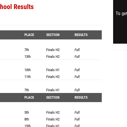
hool Results
To get
PLACE
SECTION
RESULTS
7th
Finals
H2
Full
13th
Finals
H2
Full
10th
Finals
H1
Full
11th
Finals
H2
Full
7th
Finals
H1
Full
PLACE
SECTION
RESULTS
5th
Finals
H2
Full
8th
Finals
H2
Full
15th
Finals
H1
Full