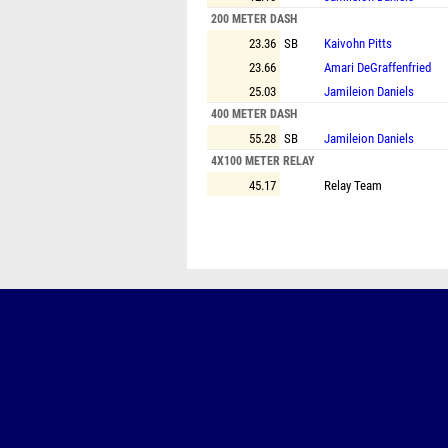
200 METER DASH
23.36
SB
Kaivohn Pitts
23.66
Amari DeGraffenfried
25.03
Jamileion Daniels
400 METER DASH
55.28
SB
Jamileion Daniels
4X100 METER RELAY
45.17
Relay Team