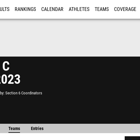
ULTS
RANKINGS
CALENDAR
ATHLETES
TEAMS
COVERAGE
ISTRATION
MORE
 C
2023
by
Section 6 Coordinators
Teams
Entries