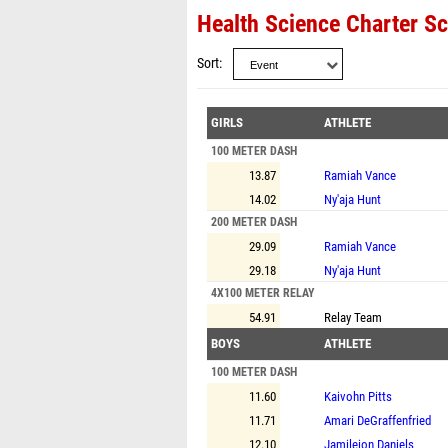
Health Science Charter Sc
Sort
GIRLS
ATHLETE
100 METER DASH
13.87
Ramiah Vance
14.02
Ny'aja Hunt
200 METER DASH
29.09
Ramiah Vance
29.18
Ny'aja Hunt
4X100 METER RELAY
54.91
Relay Team
BOYS
ATHLETE
100 METER DASH
11.60
Kaivohn Pitts
11.71
Amari DeGraffenfried
12.10
Jamileion Daniels