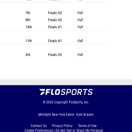
7th
Finals
H2
Full
9th
Finals
H2
Full
13th
Finals
H1
Full
11th
Finals
H1
Full
3rd
Finals
H2
Full
© 2026
Copyright
FloSports, Inc.
MileSplit New York Editor: Kyle Brazeil,
Contact Us
Privacy Policy
Terms of Use
Cookie Preferences / Do Not Sell or Share My Personal