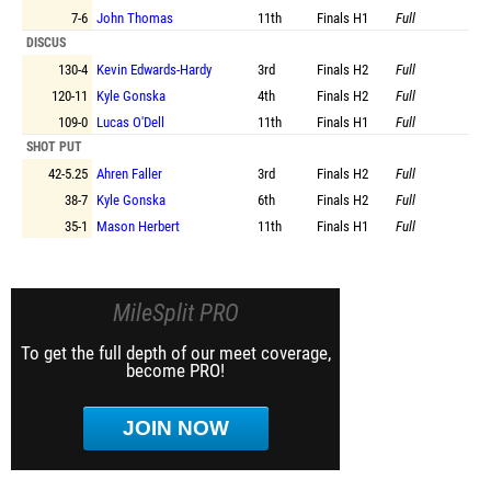
7-6
John Thomas
11th
Finals
H1
Full
DISCUS
130-4
Kevin Edwards-Hardy
3rd
Finals
H2
Full
120-11
Kyle Gonska
4th
Finals
H2
Full
109-0
Lucas O'Dell
11th
Finals
H1
Full
SHOT PUT
42-5.25
Ahren Faller
3rd
Finals
H2
Full
38-7
Kyle Gonska
6th
Finals
H2
Full
35-1
Mason Herbert
11th
Finals
H1
Full
MileSplit PRO
To get the full depth of our meet coverage,
become PRO!
JOIN NOW