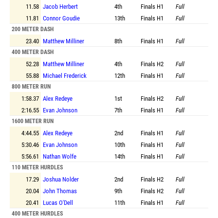
11.58
Jacob Herbert
4th
Finals
H1
Full
11.81
Connor Goudie
13th
Finals
H1
Full
200 METER DASH
23.40
Matthew Milliner
8th
Finals
H1
Full
400 METER DASH
52.28
Matthew Milliner
4th
Finals
H2
Full
55.88
Michael Frederick
12th
Finals
H1
Full
800 METER RUN
1:58.37
Alex Redeye
1st
Finals
H2
Full
2:16.55
Evan Johnson
7th
Finals
H1
Full
1600 METER RUN
4:44.55
Alex Redeye
2nd
Finals
H1
Full
5:30.46
Evan Johnson
10th
Finals
H1
Full
5:56.61
Nathan Wolfe
14th
Finals
H1
Full
110 METER HURDLES
17.29
Joshua Nolder
2nd
Finals
H2
Full
20.04
John Thomas
9th
Finals
H2
Full
20.41
Lucas O'Dell
11th
Finals
H1
Full
400 METER HURDLES