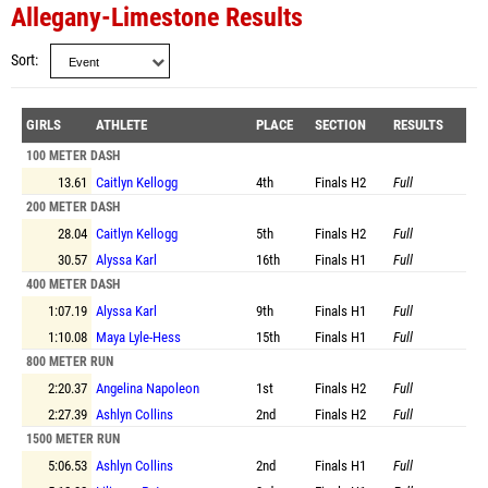
Allegany-Limestone Results
Sort
GIRLS
ATHLETE
PLACE
SECTION
RESULTS
100 METER DASH
13.61
Caitlyn Kellogg
4th
Finals
H2
Full
200 METER DASH
28.04
Caitlyn Kellogg
5th
Finals
H2
Full
30.57
Alyssa Karl
16th
Finals
H1
Full
400 METER DASH
1:07.19
Alyssa Karl
9th
Finals
H1
Full
1:10.08
Maya Lyle-Hess
15th
Finals
H1
Full
800 METER RUN
2:20.37
Angelina Napoleon
1st
Finals
H2
Full
2:27.39
Ashlyn Collins
2nd
Finals
H2
Full
1500 METER RUN
5:06.53
Ashlyn Collins
2nd
Finals
H1
Full