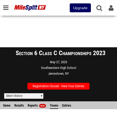
Upgrade
Section 6 Class C Championships 2023
May 27, 2023
Southwestern High School
Jamestown, NY
Registration Closed - View Your Entries
Meet History
Home
Results
Reports
Teams
Entries
NEW