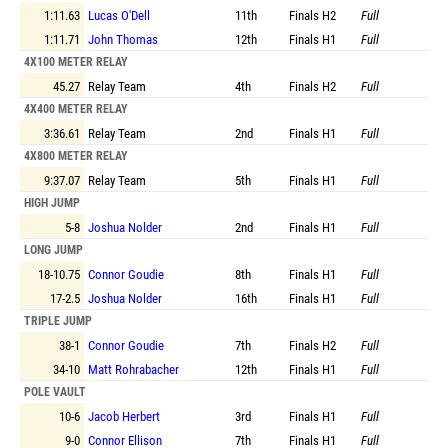
1:11.63
Lucas O'Dell
11th
Finals
H2
Full
1:11.71
John Thomas
12th
Finals
H1
Full
4X100 METER RELAY
45.27
Relay Team
4th
Finals
H2
Full
4X400 METER RELAY
3:36.61
Relay Team
2nd
Finals
H1
Full
4X800 METER RELAY
9:37.07
Relay Team
5th
Finals
H1
Full
HIGH JUMP
5-8
Joshua Nolder
2nd
Finals
H1
Full
LONG JUMP
18-10.75
Connor Goudie
8th
Finals
H1
Full
17-2.5
Joshua Nolder
16th
Finals
H1
Full
TRIPLE JUMP
38-1
Connor Goudie
7th
Finals
H2
Full
34-10
Matt Rohrabacher
12th
Finals
H1
Full
POLE VAULT
10-6
Jacob Herbert
3rd
Finals
H1
Full
9-0
Connor Ellison
7th
Finals
H1
Full