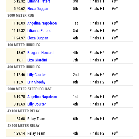
5:12.32
Lilianna Peters
3rd
Finals
H1
Full
5:20.62
Elexa Duggan
5th
Finals
H1
Full
3000 METER RUN
11:10.03
Angelina Napoleon
1st
Finals
H1
Full
11:15.32
Lilianna Peters
3rd
Finals
H1
Full
11:24.97
Elexa Duggan
4th
Finals
H1
Full
100 METER HURDLES
18.67
Brogann Howard
4th
Finals
H2
Full
19.11
Liza Giardini
7th
Finals
H1
Full
400 METER HURDLES
1:12.46
Lilly Coulter
2nd
Finals
H2
Full
1:15.91
Erin Sheehy
8th
Finals
H2
Full
2000 METER STEEPLECHASE
6:19.75
Angelina Napoleon
1st
Finals
H1
Full
8:13.63
Lilly Coulter
4th
Finals
H1
Full
4X100 METER RELAY
54.68
Relay Team
6th
Finals
H1
Full
4X400 METER RELAY
4:29.14
Relay Team
4th
Finals
H2
Full