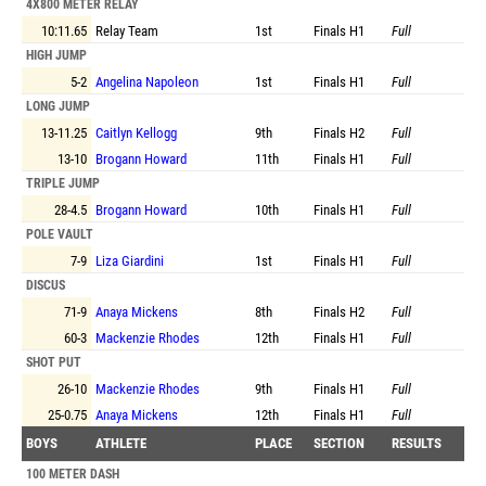
4X800 METER RELAY
10:11.65
Relay Team
1st
Finals
H1
Full
HIGH JUMP
5-2
Angelina Napoleon
1st
Finals
H1
Full
LONG JUMP
13-11.25
Caitlyn Kellogg
9th
Finals
H2
Full
13-10
Brogann Howard
11th
Finals
H1
Full
TRIPLE JUMP
28-4.5
Brogann Howard
10th
Finals
H1
Full
POLE VAULT
7-9
Liza Giardini
1st
Finals
H1
Full
DISCUS
71-9
Anaya Mickens
8th
Finals
H2
Full
60-3
Mackenzie Rhodes
12th
Finals
H1
Full
SHOT PUT
26-10
Mackenzie Rhodes
9th
Finals
H1
Full
25-0.75
Anaya Mickens
12th
Finals
H1
Full
BOYS
ATHLETE
PLACE
SECTION
RESULTS
100 METER DASH