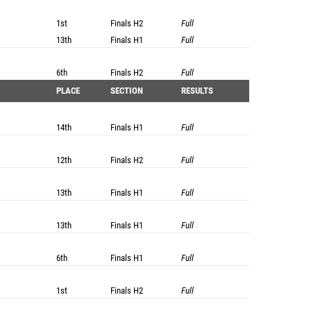
1st
Finals
H2
Full
13th
Finals
H1
Full
6th
Finals
H2
Full
PLACE
SECTION
RESULTS
14th
Finals
H1
Full
12th
Finals
H2
Full
13th
Finals
H1
Full
13th
Finals
H1
Full
6th
Finals
H1
Full
1st
Finals
H2
Full