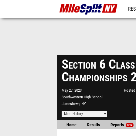
RES
REG
Section 6 Class
Championships 
May 27, 2023
Hosted 
Southwestern High School
Jamestown, NY
Meet History
Home
Results
Reports
NEW