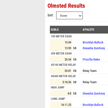
Olmsted Results
Sort
GIRLS
ATHLETE
100 METER DASH
13.04
Brooklyn Bullock
13.99
SB
Dneasha Quicksey
200 METER DASH
29.34
SB
Priscilla Iheke
4X100 METER RELAY
53.81
SB
Relay Team
4X400 METER RELAY
5:18.56
SB
Relay Team
HIGH JUMP
4-8
SB
Dneasha Quicksey
LONG JUMP
16-11.25
Brooklyn Bullock