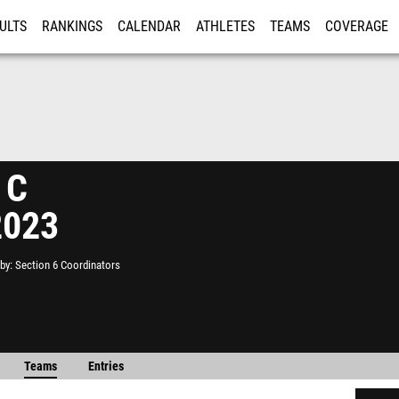
ULTS
RANKINGS
CALENDAR
ATHLETES
TEAMS
COVERAGE
ISTRATION
MORE
 C
2023
by
Section 6 Coordinators
Teams
Entries