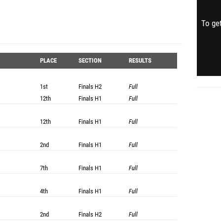
To get
PLACE
SECTION
RESULTS
1st
Finals
H2
Full
12th
Finals
H1
Full
12th
Finals
H1
Full
2nd
Finals
H1
Full
7th
Finals
H1
Full
4th
Finals
H1
Full
2nd
Finals
H2
Full