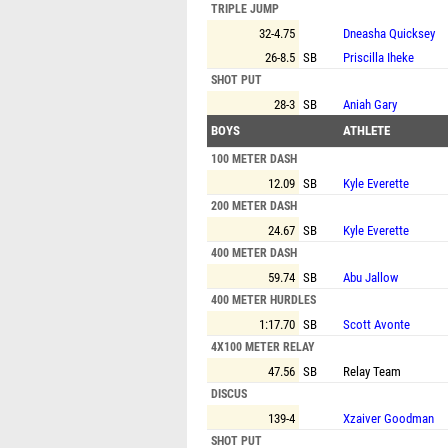
TRIPLE JUMP
32-4.75
Dneasha Quicksey
26-8.5
SB
Priscilla Iheke
SHOT PUT
28-3
SB
Aniah Gary
BOYS
ATHLETE
100 METER DASH
12.09
SB
Kyle Everette
200 METER DASH
24.67
SB
Kyle Everette
400 METER DASH
59.74
SB
Abu Jallow
400 METER HURDLES
1:17.70
SB
Scott Avonte
4X100 METER RELAY
47.56
SB
Relay Team
DISCUS
139-4
Xzaiver Goodman
SHOT PUT