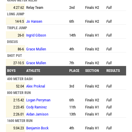
4X400 METER RELAY
4:27.62
Relay Team
2nd
Finals
H2
Full
LONG JUMP
14-9.5
Jo Hansen
6th
Finals
H2
Full
TRIPLE JUMP
26-0
Ingrid Gibson
14th
Finals
H1
Full
DISCUS
86-6
Grace Mullen
4th
Finals
H2
Full
SHOT PUT
27-10.5
Grace Mullen
7th
Finals
H2
Full
BOYS
ATHLETE
PLACE
SECTION
RESULTS
400 METER DASH
52.04
Alex Proknal
3rd
Finals
H2
Full
800 METER RUN
2:15.42
Logan Perryman
6th
Finals
H2
Full
2:23.45
Cody Ramirez
11th
Finals
H1
Full
2:26.01
Aidan Jamison
13th
Finals
H1
Full
1600 METER RUN
5:04.23
Benjamin Bock
4th
Finals
H1
Full