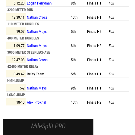
5:12.20
Logan Perryman
8th
Finals
H1
Full
3200 METER RUN
12:39.11
Nathan Cross
10th
Finals
H1
Full
110 METER HURDLES
19.07
Nathan Mays
5th
Finals
H2
Full
400 METER HURDLES
1:09.77
Nathan Mays
8th
Finals
H2
Full
3000 METER STEEPLECHASE
12:47.08
Nathan Cross
5th
Finals
H1
Full
4X400 METER RELAY
3:49.42
Relay Team
5th
Finals
H1
Full
HIGH JUMP
5-2
Nathan Mays
9th
Finals
H1
Full
LONG JUMP
18-10
Alex Proknal
10th
Finals
H2
Full
MileSplit PRO