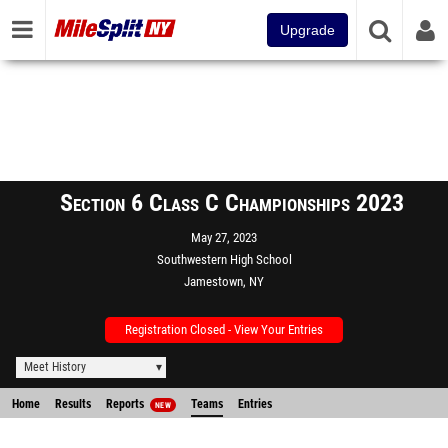
Upgrade
Section 6 Class C Championships 2023
May 27, 2023
Southwestern High School
Jamestown, NY
Registration Closed - View Your Entries
Meet History
Home
Results
Reports
Teams
Entries
NEW