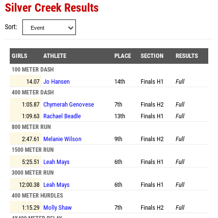
Silver Creek Results
Sort
GIRLS
ATHLETE
PLACE
SECTION
RESULTS
100 METER DASH
14.07
Jo Hansen
14th
Finals
H1
Full
400 METER DASH
1:05.87
Chymerah Genovese
7th
Finals
H2
Full
1:09.63
Rachael Beadle
13th
Finals
H1
Full
800 METER RUN
2:47.61
Melanie Wilson
9th
Finals
H2
Full
1500 METER RUN
5:25.51
Leah Mays
6th
Finals
H1
Full
3000 METER RUN
12:00.38
Leah Mays
6th
Finals
H1
Full
400 METER HURDLES
1:15.29
Molly Shaw
7th
Finals
H2
Full