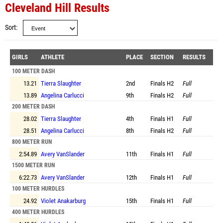
Cleveland Hill Results
Sort
GIRLS
ATHLETE
PLACE
SECTION
RESULTS
100 METER DASH
13.21
Tierra Slaughter
2nd
Finals
H2
Full
13.89
Angelina Carlucci
9th
Finals
H2
Full
200 METER DASH
28.02
Tierra Slaughter
4th
Finals
H1
Full
28.51
Angelina Carlucci
8th
Finals
H2
Full
800 METER RUN
2:54.89
Avery VanSlander
11th
Finals
H1
Full
1500 METER RUN
6:22.73
Avery VanSlander
12th
Finals
H1
Full
100 METER HURDLES
24.92
Violet Anakarburg
15th
Finals
H1
Full
400 METER HURDLES