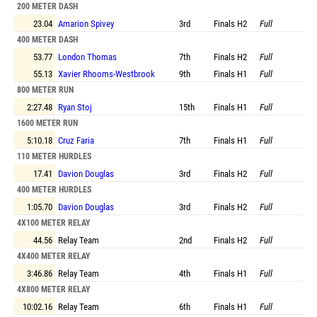
200 METER DASH
23.04
Amarion Spivey
3rd
Finals
H2
Full
400 METER DASH
53.77
London Thomas
7th
Finals
H2
Full
55.13
Xavier Rhooms-Westbrook
9th
Finals
H1
Full
800 METER RUN
2:27.48
Ryan Stoj
15th
Finals
H1
Full
1600 METER RUN
5:10.18
Cruz Faria
7th
Finals
H1
Full
110 METER HURDLES
17.41
Davion Douglas
3rd
Finals
H2
Full
400 METER HURDLES
1:05.70
Davion Douglas
3rd
Finals
H2
Full
4X100 METER RELAY
44.56
Relay Team
2nd
Finals
H2
Full
4X400 METER RELAY
3:46.86
Relay Team
4th
Finals
H1
Full
4X800 METER RELAY
10:02.16
Relay Team
6th
Finals
H1
Full