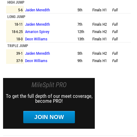
HIGH JUMP
5-6
Jaiden Meredith
5th
Finals
H1
Full
LONG JUMP
18-11
Jaiden Meredith
7th
Finals
H2
Full
18-6.25
Amarion Spivey
12th
Finals
H2
Full
18-0
Deon Williams
13th
Finals
H1
Full
TRIPLE JUMP
39-1
Jaiden Meredith
5th
Finals
H2
Full
37-9
Deon Williams
9th
Finals
H1
Full
MileSplit PRO
To get the full depth of our meet coverage,
become PRO!
JOIN NOW