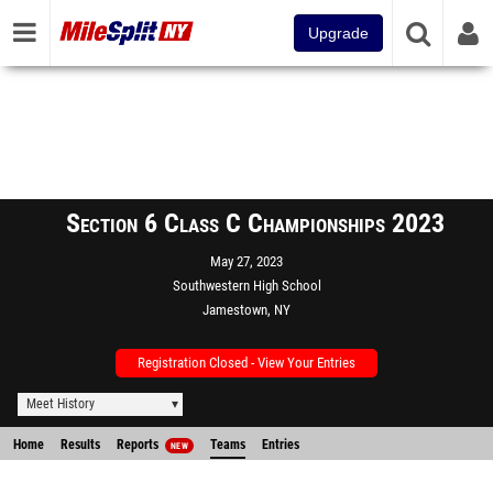
Upgrade
Section 6 Class C Championships 2023
May 27, 2023
Southwestern High School
Jamestown, NY
Registration Closed - View Your Entries
Meet History
Home
Results
Reports
Teams
Entries
NEW