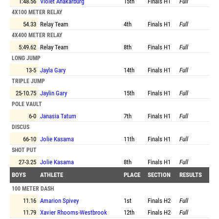
1:48.56
Violet Anakarburg
15th
Finals
H1
Full
4X100 METER RELAY
54.33
Relay Team
4th
Finals
H1
Full
4X400 METER RELAY
5:49.62
Relay Team
8th
Finals
H1
Full
LONG JUMP
13-5
Jayla Gary
14th
Finals
H1
Full
TRIPLE JUMP
25-10.75
Jaylin Gary
15th
Finals
H1
Full
POLE VAULT
6-0
Janasia Tatum
7th
Finals
H1
Full
DISCUS
66-10
Jolie Kasama
11th
Finals
H1
Full
SHOT PUT
27-3.25
Jolie Kasama
8th
Finals
H1
Full
BOYS
ATHLETE
PLACE
SECTION
RESULTS
100 METER DASH
11.16
Amarion Spivey
1st
Finals
H2
Full
11.79
Xavier Rhooms-Westbrook
12th
Finals
H2
Full